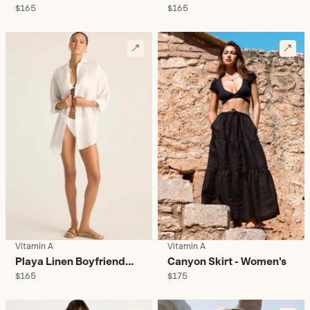
$165
$165
Shirt Sunny Skies -
Shirt Citrus - Women's
Women's
Vitamin A
Vitamin A
Playa Linen Boyfriend
Canyon Skirt - Women's
$165
$175
Shirt Boardwalk -
Women's