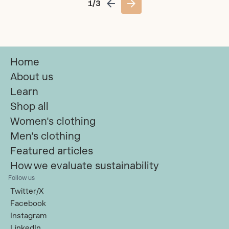
1/3
Previous page
Next page
Home
About us
Learn
Shop all
Women's clothing
Men's clothing
Featured articles
How we evaluate sustainability
Follow us
Twitter/X
Facebook
Instagram
LinkedIn