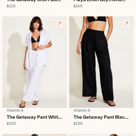
$110
$165
Coast - Women's
Shirt Lux Leopard -
Women's
Vitamin A
Vitamin A
The Getaway Pant White
The Getaway Pant Black
$155
$155
- Women's
- Women's