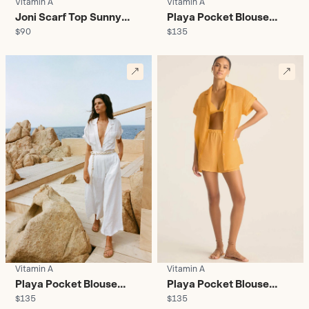
Vitamin A
Vitamin A
Joni Scarf Top Sunny
Playa Pocket Blouse
$90
$135
Skies - Women's
Black - Women's
Vitamin A
Vitamin A
Playa Pocket Blouse
Playa Pocket Blouse
$135
$135
White - Women's
Creamsicle - Women's