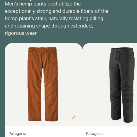
Men’s hemp pants best utilize the
exceptionally strong and durable fibers of the
hemp plant's stalk, naturally resisting pilling
and retaining shape through extended,
rigorous wear.
Patagonia
Patagonia