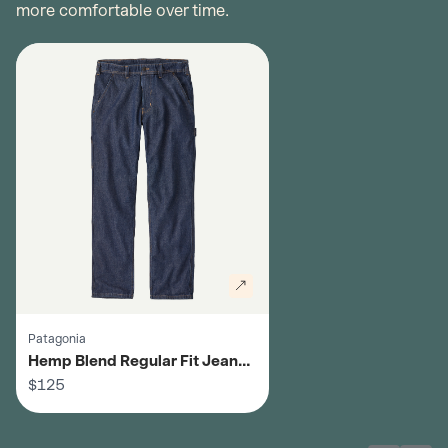
more comfortable over time.
Patagonia
Hemp Blend Regular Fit Jeans -
Men's
$125