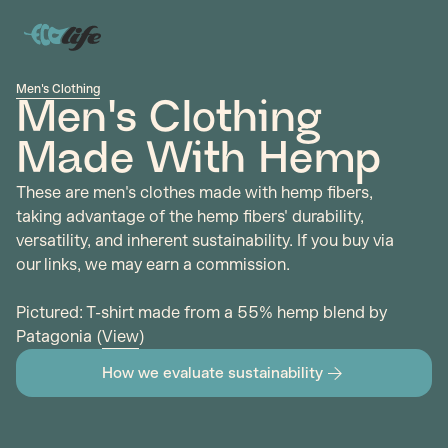
Men's Clothing
Men's Clothing
Made With Hemp
These are men's clothes made with hemp fibers,
taking advantage of the hemp fibers' durability,
versatility, and inherent sustainability. If you buy via
our links, we may earn a commission.
Pictured: T-shirt made from a 55% hemp blend by
Patagonia (
View
)
How we evaluate sustainability