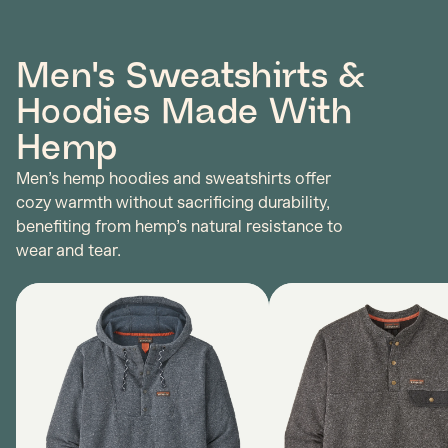
Men's Sweatshirts &
Hoodies Made With
Hemp
Men’s hemp hoodies and sweatshirts offer
cozy warmth without sacrificing durability,
benefiting from hemp’s natural resistance to
wear and tear.