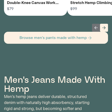
Double-Knee Canvas Work
Stretch Hemp Climbing
Pants - Men's
$79
Men's
$99
Previous 
Next
Browse men's pants made with hemp
Men's Jeans Made With
Hemp
Men’s hemp jeans deliver durable, structured
denim with naturally high absorbency, starting
rigid and strong, but becoming softer and