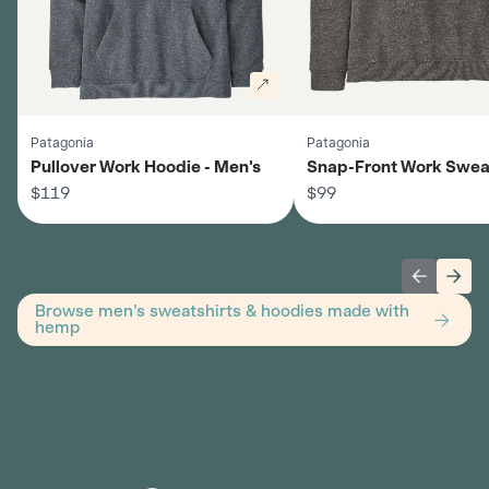
Patagonia
Patagonia
Pullover Work Hoodie - Men's
Snap-Front Work Sweat
$119
Men's
$99
Previous 
Next
Browse men's sweatshirts & hoodies made with
hemp