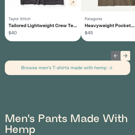
Taylor Stitch
Patagonia
Tailored Lightweight Crew Tee
Heavyweight Pocket
- Men's
$40
Crewneck Tee - Men's
$45
Previous 
Next
Browse men's T-shirts made with hemp
Men's Pants Made With
Hemp