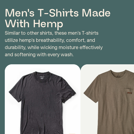
Men's T-Shirts Made
With Hemp
Similar to other shirts, these men's T-shirts
utilize hemp's breathability, comfort, and
durability, while wicking moisture effectively
and softening with every wash.