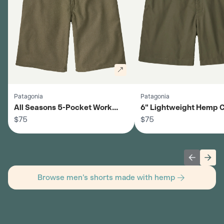
Patagonia
Patagonia
All Seasons 5-Pocket Work
6" Lightweight Hemp 
Shorts - Men's
$75
Shorts - Men's
$75
Previous 
Next
Browse men's shorts made with hemp