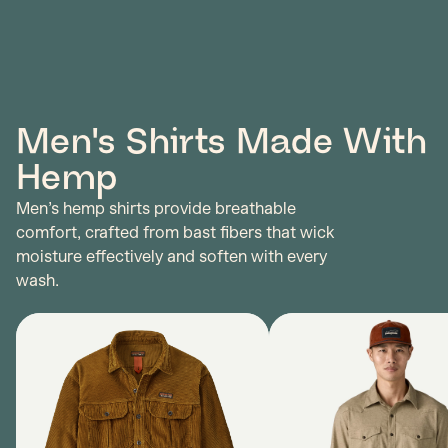
Men's Shirts Made With
Hemp
Men’s hemp shirts provide breathable
comfort, crafted from bast fibers that wick
moisture effectively and soften with every
wash.