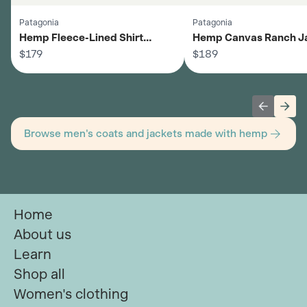
Patagonia
Patagonia
Hemp Fleece-Lined Shirt
Hemp Canvas Ranch Ja
Jacket - Men's
$179
Men's
$189
Previous 
Next
Browse men's coats and jackets made with hemp
Home
About us
Learn
Shop all
Women's clothing