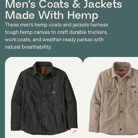
Men's Coats & Jackets
Made With Hemp
These men’s hemp coats and jackets harness
tough hemp canvas to craft durable truckers,
work coats, and weather-ready parkas with
natural breathability.