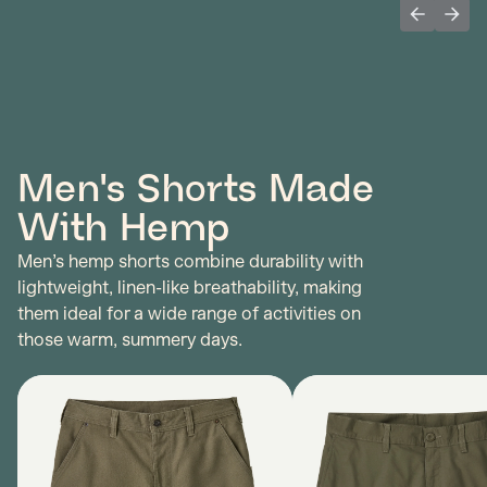
Previous 
Next
Men's Shorts Made
With Hemp
Men’s hemp shorts combine durability with
lightweight, linen-like breathability, making
them ideal for a wide range of activities on
those warm, summery days.