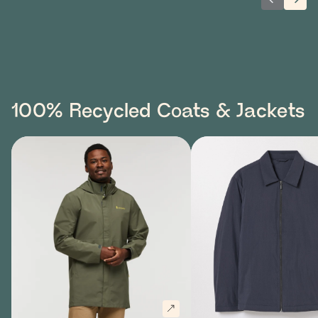
Previous 
Next
100% Recycled Coats & Jackets