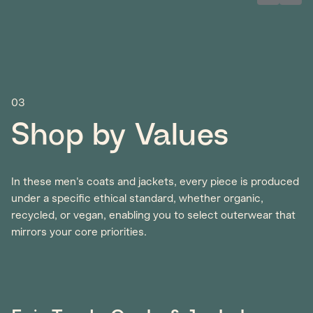
03
Shop by Values
In these men's coats and jackets, every piece is produced
under a specific ethical standard, whether organic,
recycled, or vegan, enabling you to select outerwear that
mirrors your core priorities.