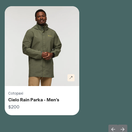
Cotopaxi
Cielo Rain Parka - Men's
$200
Previous 
Next