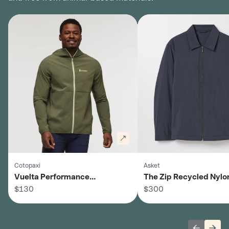
Cotopaxi
Asket
Vuelta Performance
The Zip Recycled Nylo
Windbreaker Jacket - Men's
$130
- Men's
$300