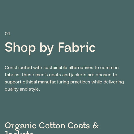
01
Shop by Fabric
Constructed with sustainable alternatives to common
fabrics, these men's coats and jackets are chosen to
support ethical manufacturing practices while delivering
quality and style.
Organic Cotton Coats &