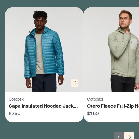
Cotopaxi
Cotopaxi
Capa Insulated Hooded Jacket
Otero Fleece Full-Zip
- Men's
$250
Jacket - Men's
$150
Previous 
Next