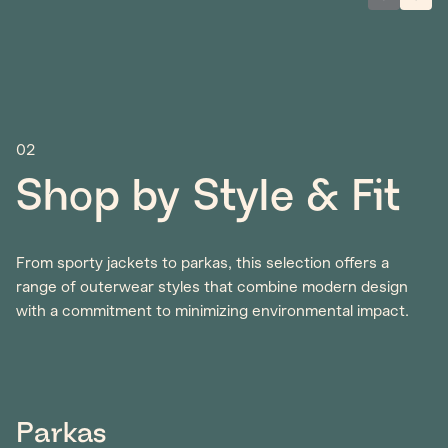
02
Shop by Style & Fit
From sporty jackets to parkas, this selection offers a
range of outerwear styles that combine modern design
with a commitment to minimizing environmental impact.
Parkas