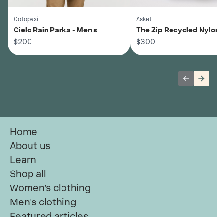
Cotopaxi
Asket
Cielo Rain Parka - Men's
The Zip Recycled Nylo
$200
- Men's
$300
Previous 
Next
Home
About us
Learn
Shop all
Women's clothing
Men's clothing
Featured articles