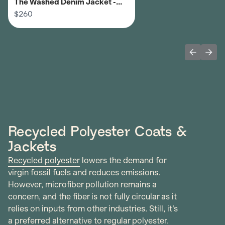
The Washed Denim Jacket -
Men's
$260
Previous 
Next
Recycled Polyester Coats &
Jackets
Recycled polyester
lowers the demand for
virgin fossil fuels and reduces emissions.
However, microfiber pollution remains a
concern, and the fiber is not fully circular as it
relies on inputs from other industries. Still, it's
a preferred alternative to regular polyester.