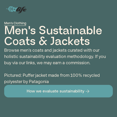
Men's Clothing
Men's Sustainable
Coats & Jackets
Browse men's coats and jackets curated with our
holistic sustainability evaluation methodology. If you
buy via our links, we may earn a commission.
Pictured: Puffer jacket made from 100% recycled
polyester by Patagonia
How we evaluate sustainability