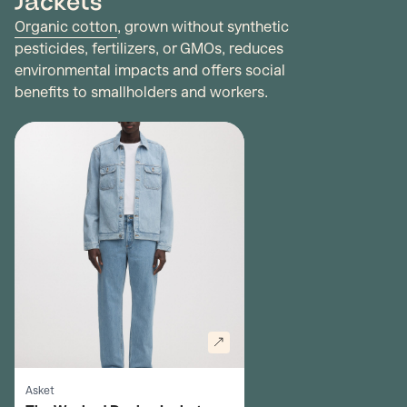
Jackets
Organic cotton
, grown without synthetic
pesticides, fertilizers, or GMOs, reduces
environmental impacts and offers social
benefits to smallholders and workers.
Asket