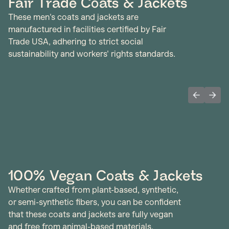
Fair Trade Coats & Jackets
These men's coats and jackets are
manufactured in facilities certified by Fair
Trade USA, adhering to strict social
sustainability and workers' rights standards.
Previous 
Next
100% Vegan Coats & Jackets
Whether crafted from plant-based, synthetic,
or semi-synthetic fibers, you can be confident
that these coats and jackets are fully vegan
and free from animal-based materials.