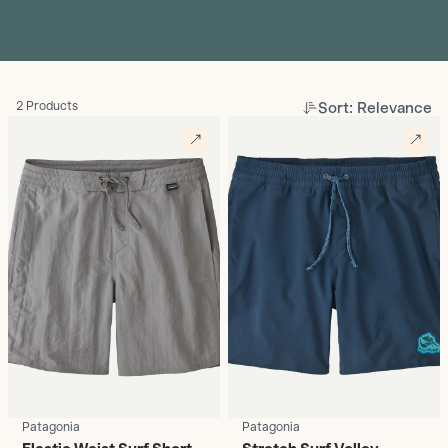
Sort: Relevance
2 Products
Patagonia
Patagonia