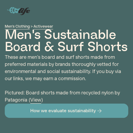
Men's Clothing
>
Activewear
Men's Sustainable
Board & Surf Shorts
These are men's board and surf shorts made from
preferred materials by brands thoroughly vetted for
environmental and social sustainability. If you buy via
our links, we may earn a commission.
Pictured: Board shorts made from recycled nylon by
Patagonia (
View
)
How we evaluate sustainability