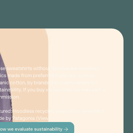
se sweatshirts without hoodies are hoodless
ics made from preferred materials, such as
anic cotton, by brands thoroughly vetted for
tainability. If you buy via our links, we may earn a
mission.
tured: Hoodless recycled polycotton sweatshirt
e by Patagonia (
View
)
ow we evaluate sustainability