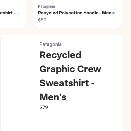
Patagonia
shirt -
Recycled Polycotton Hoodie - Men's
$89
Patagonia
Recycled
Graphic Crew
Sweatshirt -
Men's
$79