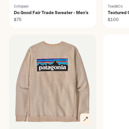
Cotopaxi
Toad&Co
Do Good Fair Trade Sweater - Men's
Textured Q
$75
Men's
$100
Discover
Discover