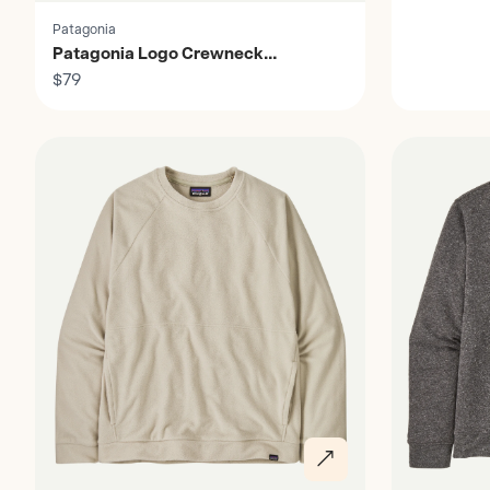
Patagonia
Patagonia Logo Crewneck
Sweatshirt - Men's
$79
Discover
Discover