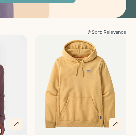
Sort: Relevance
Discover