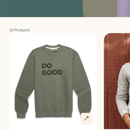
10 Products
Discover
Discover