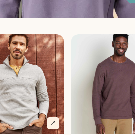
Discover