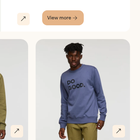
View more
Discover