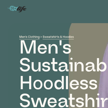
Men's Clothing
>
Sweatshirts & Hoodies
Men's
Sustainab
Hoodless
Sweatshir