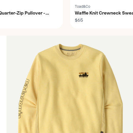
Toad&Co
uarter-Zip Pullover -
Waffle Knit Crewneck Sweat
Men's
$65