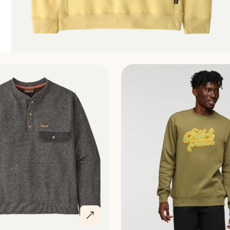
Discover