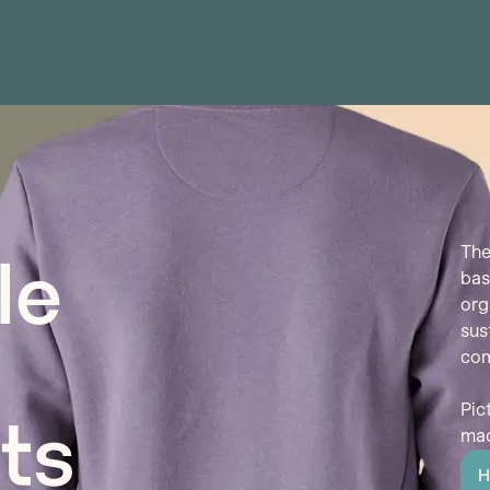
The
le
bas
org
sus
com
Pic
ts
mad
H