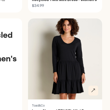
$34.99
Discover
led
en's
Toad&Co