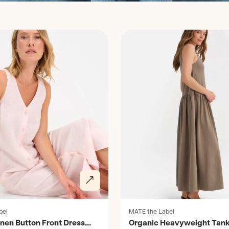
Discover
bel
MATE the Label
inen Button Front Dress
Organic Heavyweight Tank