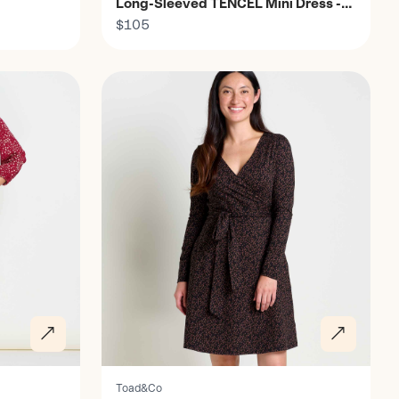
Long-Sleeved TENCEL Mini Dress -
Women's
$105
Discover
Toad&Co