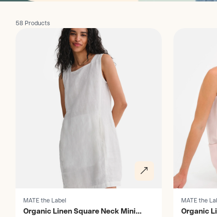
58 Products
Discover
Discover
MATE the Label
MATE the La
Organic Linen Square Neck Mini
Organic L