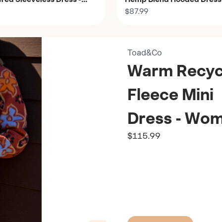
Women's
$87.99
Toad&Co
Warm Recyc
Fleece Mini
Dress - Wom
$115.99