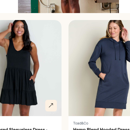
Discover
Toad&Co
ered Sleeveless Dress -
Hemp Blend Hooded Dress 