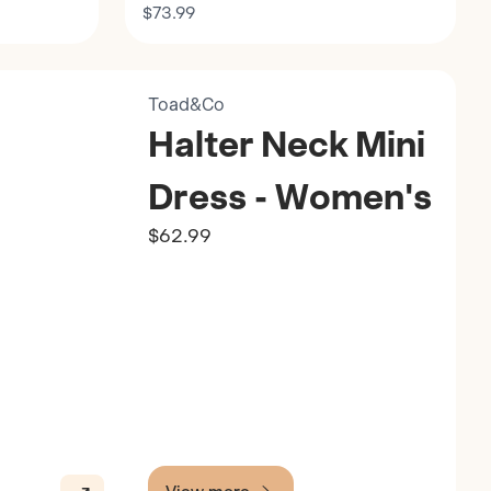
$73.99
Toad&Co
Halter Neck Mini
Dress - Women's
$62.99