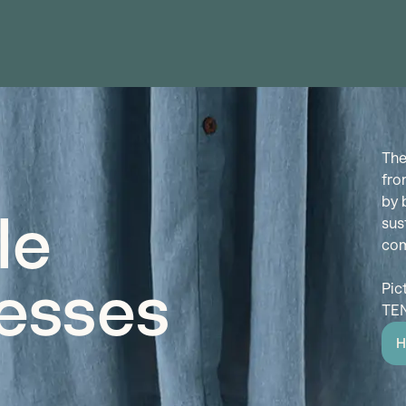
The
fro
by 
le
sus
com
esses
Pic
TEN
H