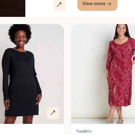
View more
Discover
Toad&Co