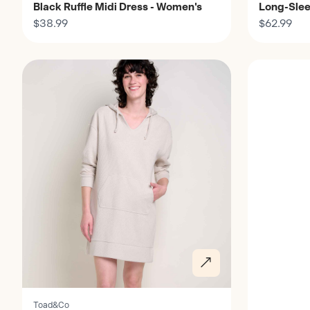
Black Ruffle Midi Dress - Women's
Long-Slee
$38.99
Women's
$62.99
Discover
Discover
Toad&Co