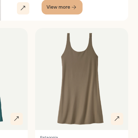
View more
Discover
Patagonia