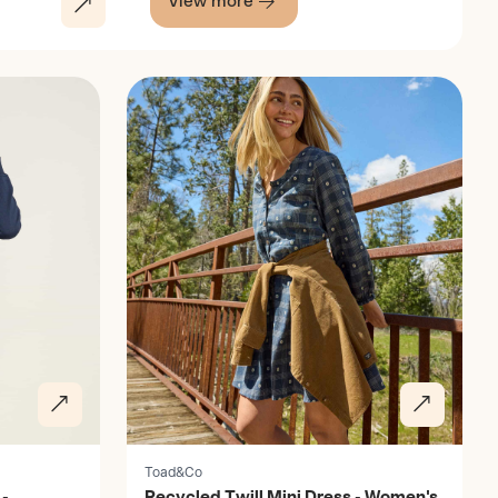
View more
Discover
Toad&Co
-
Recycled Twill Mini Dress - Women's