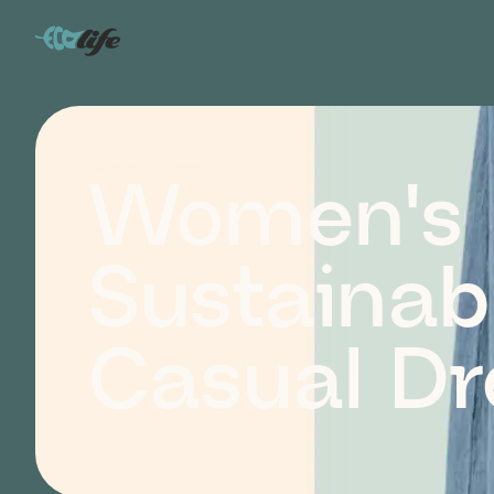
Women's Clothing
>
Dresses
Women's
Sustainab
Casual Dr