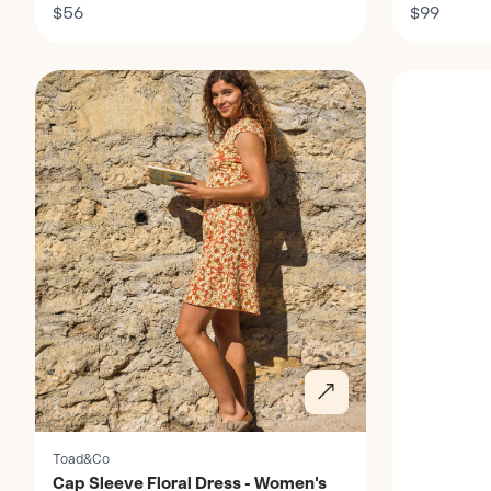
Dress - Women's
$56
Opal - Wo
$99
Discover
Discover
Toad&Co
Cap Sleeve Floral Dress - Women's