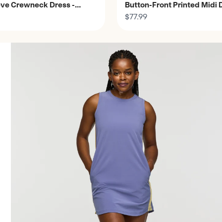
ve Crewneck Dress -
Button-Front Printed Midi 
Women's
$77.99