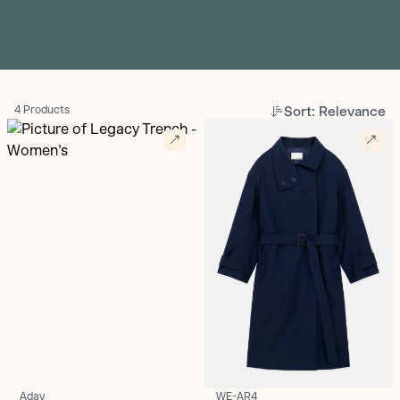
Sort: Relevance
4 Products
Aday
WE-AR4