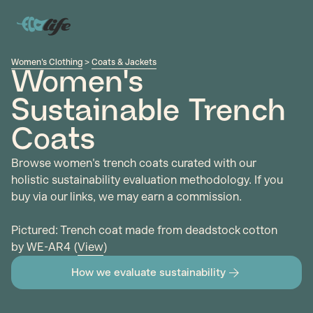
Women's Clothing
>
Coats & Jackets
Women's
Sustainable Trench
Coats
Browse women's trench coats curated with our
holistic sustainability evaluation methodology. If you
buy via our links, we may earn a commission.
Pictured: Trench coat made from deadstock cotton
by WE-AR4 (
View
)
How we evaluate sustainability