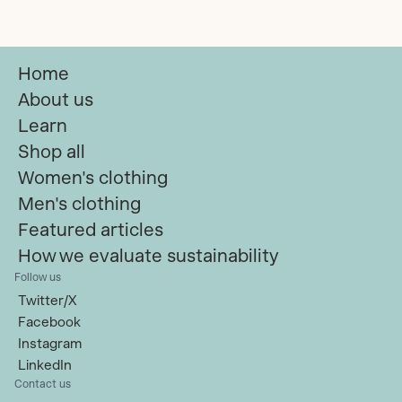
Women's
Home
About us
Learn
Shop all
Women's clothing
Men's clothing
Featured articles
How we evaluate sustainability
Follow us
Twitter/X
Facebook
Instagram
LinkedIn
Contact us