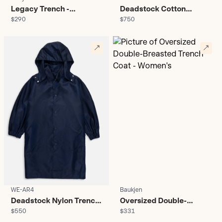
Legacy Trench -
Deadstock Cotton
$290
$750
Women's
Trench Coat - Women's
WE-AR4
Baukjen
Deadstock Nylon Trench
Oversized Double-
$550
$331
Coat - Women's
Breasted Trench Coat -