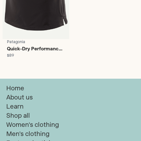
Patagonia
Quick-Dry Performance
$89
Skort - Women's
Home
About us
Learn
Shop all
Women's clothing
Men's clothing