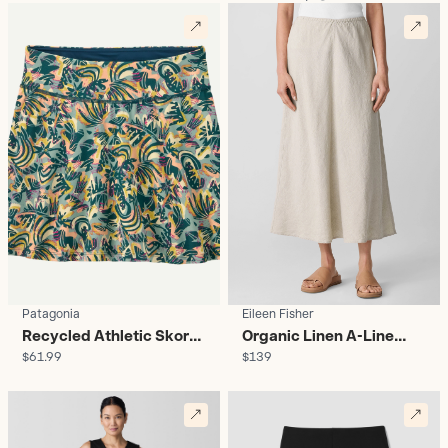
Patagonia
Eileen Fisher
Recycled Athletic Skort -
Organic Linen A-Line
$61.99
$139
Women's
Midi Skirt - Women's