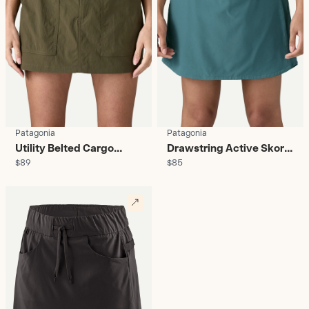
Patagonia
Patagonia
Utility Belted Cargo
Drawstring Active Skort
$89
$85
Skort - Women's
- Women's