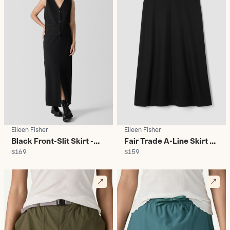
Eileen Fisher
Eileen Fisher
Black Front-Slit Skirt -
Fair Trade A-Line Skirt -
$169
$159
Women's
Women's