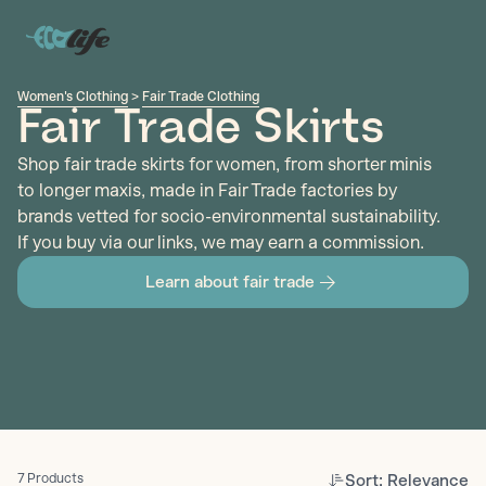
Women's Clothing
>
Fair Trade Clothing
Fair Trade Skirts
Shop fair trade skirts for women, from shorter minis
to longer maxis, made in Fair Trade factories by
brands vetted for socio-environmental sustainability.
If you buy via our links, we may earn a commission.
Learn about fair trade
Sort: Relevance
7 Products