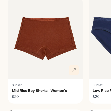
Subset
Subset
Mid Rise Boy Shorts - Women's
Low Rise F
$20
$20
Discover
Discover