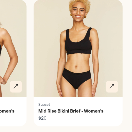
Subset
Women's
Mid Rise Bikini Brief - Women's
$20