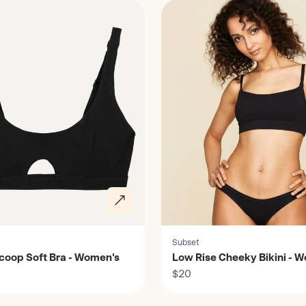
Subset
coop Soft Bra - Women's
Low Rise Cheeky Bikini - 
$20