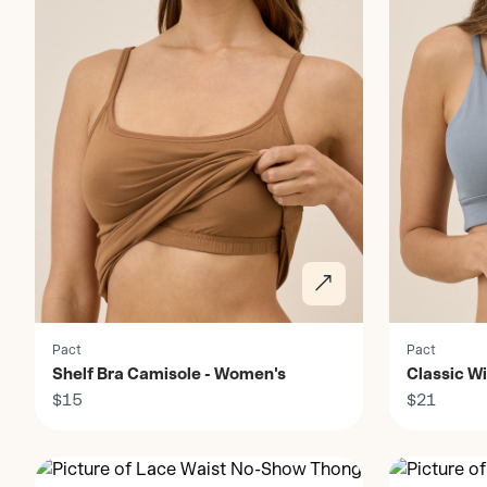
Pact
Pact
Shelf Bra Camisole - Women's
Classic Wi
$15
Women's
$21
Discover
Discover