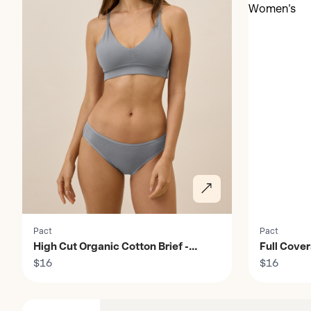
Pact
Pact
High Cut Organic Cotton Brief -
Full Cove
Women's
$16
$16
Discover