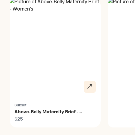
Subset
Above-Belly Maternity Brief -
Women's
$25
Discover
Discover