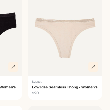
Subset
 Women's
Low Rise Seamless Thong - Women's
$20
Discover