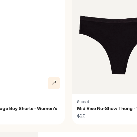
Subset
rage Boy Shorts - Women's
Mid Rise No-Show Thong -
$20