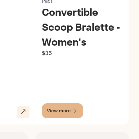
Pact
Convertible
Scoop Bralette -
Women's
$35
View more
Discover