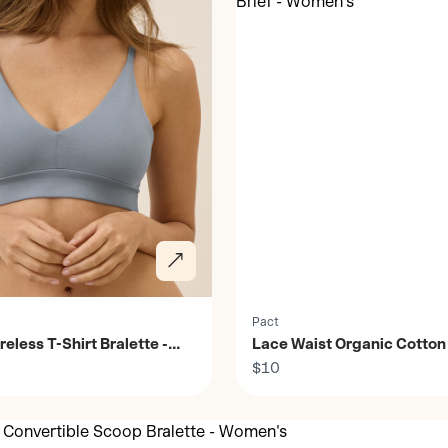
Pact
reless T-Shirt Bralette -
Lace Waist Organic Cotton 
Women's
$10