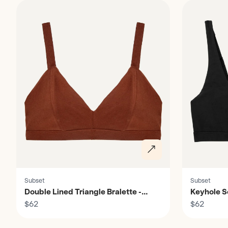
Subset
Subset
Double Lined Triangle Bralette -
Keyhole S
Women's
$62
$62