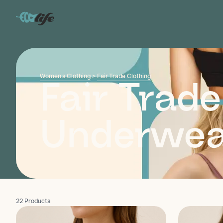
Women's Clothing
>
Fair Trade Clothing
Fair Trade
Underwea
22 Products
Discover
Discover