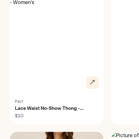
Pact
Lace Waist No-Show Thong -
Women's
$10
Discover
Discover