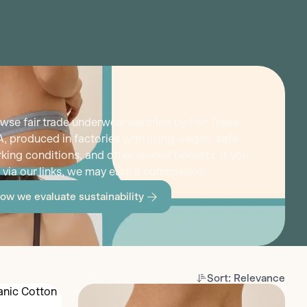
wse fair trade underwear certified by Fair Trade
, produced in factories with living wages, safe
king conditions, and other worker benefits. If you
 via our links, we may earn a commission.
ow we evaluate sustainability
Sort: Relevance
Discover