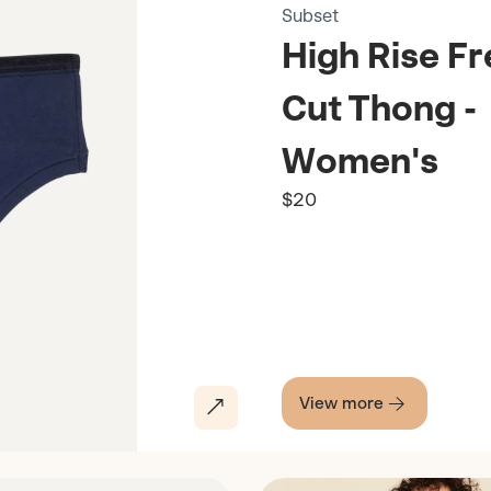
Subset
High Rise F
Cut Thong -
Women's
$20
View more
Discover