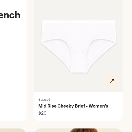
rench
Subset
Mid Rise Cheeky Brief - Women's
$20
Discover