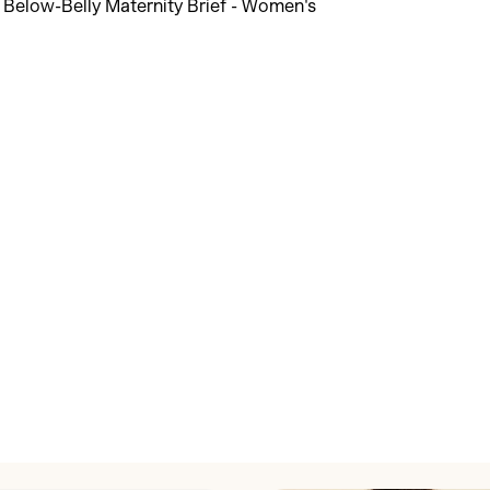
Discover