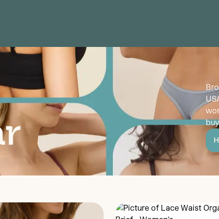
Bro
USA
wor
r
buy
H
Discover