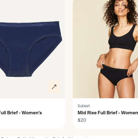
Subset
ull Brief - Women's
Mid Rise Full Brief - Women
$20