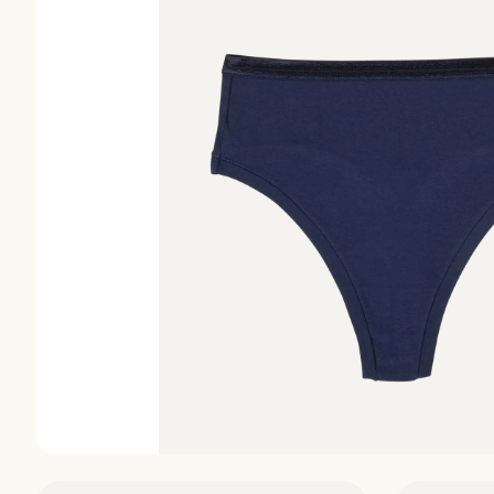
Discover
Discover