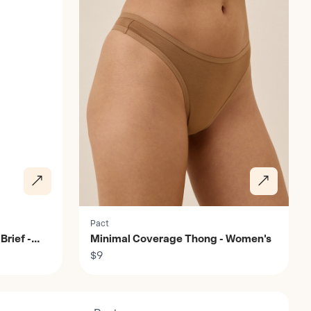
Pact
Brief -
Minimal Coverage Thong - Women's
$9