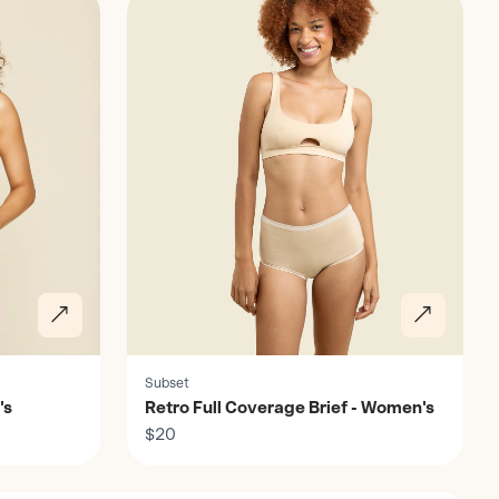
Subset
's
Retro Full Coverage Brief - Women's
$20