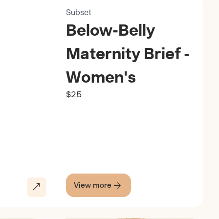
Subset
Below-Belly
Maternity Brief -
Women's
$25
View more
Discover