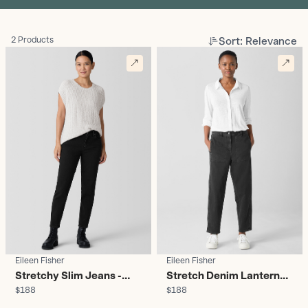
Sort: Relevance
2 Products
Eileen Fisher
Eileen Fisher
Stretchy Slim Jeans -
Stretch Denim Lantern
$188
$188
Women's
Jean - Women's