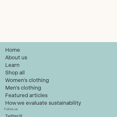
Home
About us
Learn
Shop all
Women's clothing
Men's clothing
Featured articles
How we evaluate sustainability
Follow us
Twitter/X