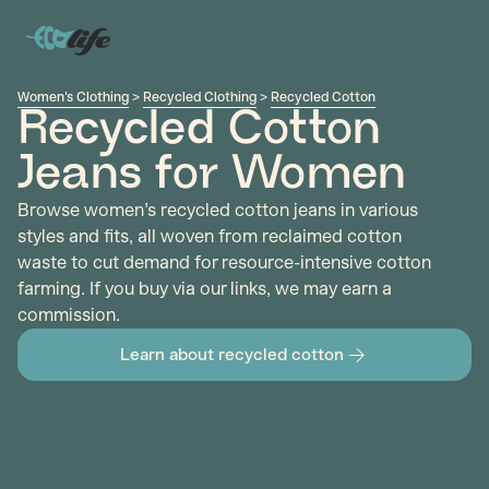
Women's Clothing
>
Recycled Clothing
>
Recycled Cotton
Recycled Cotton
Jeans for Women
Browse women’s recycled cotton jeans in various
styles and fits, all woven from reclaimed cotton
waste to cut demand for resource-intensive cotton
farming. If you buy via our links, we may earn a
commission.
Learn about recycled cotton