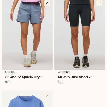
Cotopaxi
Cotopaxi
3" and 5" Quick-Dry
Muevo Bike Short -
$70
$35
Hybrid Shorts - Women's
Women's
D