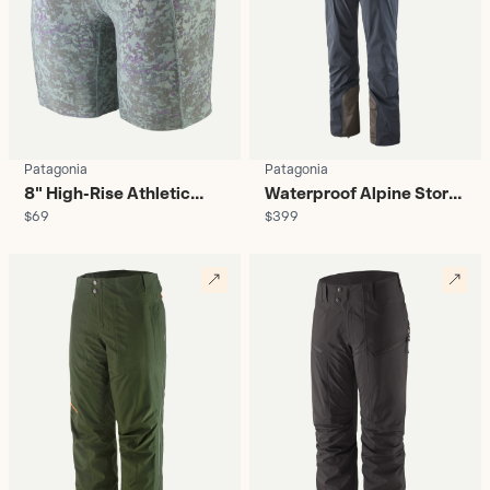
Patagonia
Patagonia
8" High-Rise Athletic
Waterproof Alpine Storm
$69
$399
Shorts - Women's
Bib - Women's