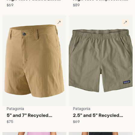
$69
$89
Shorts - Women's
Running Shorts -
Women's
Patagonia
Patagonia
5" and 7" Recycled
2.5" and 5" Recycled
$75
$69
Hiking Shorts - Women's
Nylon Baggies - Women's