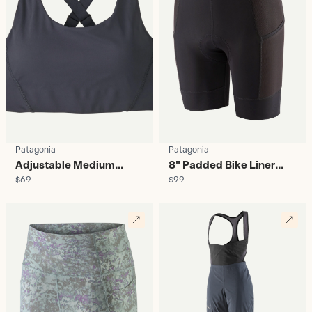
Patagonia
Patagonia
Adjustable Medium
8" Padded Bike Liner
$69
$99
Support Sports Bra -
Shorts - Women's
Women's