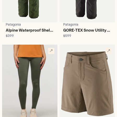
Patagonia
Patagonia
Alpine Waterproof Shell
GORE-TEX Snow Utility
$399
$599
Pants - Women's
Pants - Women's