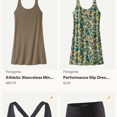
Patagonia
Patagonia
Athletic Sleeveless Mini
Performance Slip Dress
$89.99
$129
Dress - Women's
With Shorts - Women’s