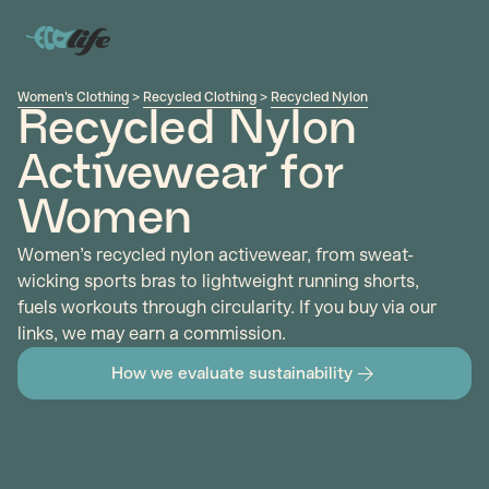
Women's Clothing
>
Recycled Clothing
>
Recycled Nylon
Recycled Nylon
Activewear for
Women
Women’s recycled nylon activewear, from sweat-
wicking sports bras to lightweight running shorts,
fuels workouts through circularity. If you buy via our
links, we may earn a commission.
How we evaluate sustainability