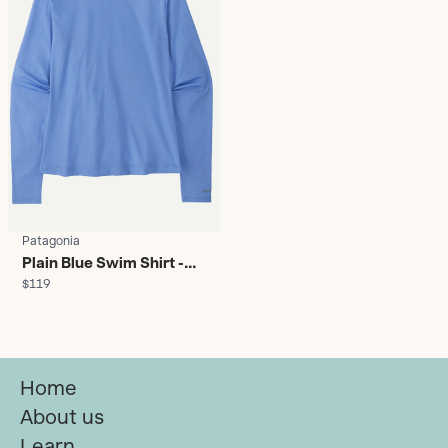
Patagonia
Plain Blue Swim Shirt -
$119
Women's
Home
About us
Learn