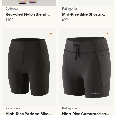
Cotopaxi
Patagonia
Recycled Nylon Blend
Mid-Rise Bike Shorts -
$100
$99
Leggings - Women's
Women's
Patagonia
Patagonia
High-Rise Padded Bike
High-Rise Compression