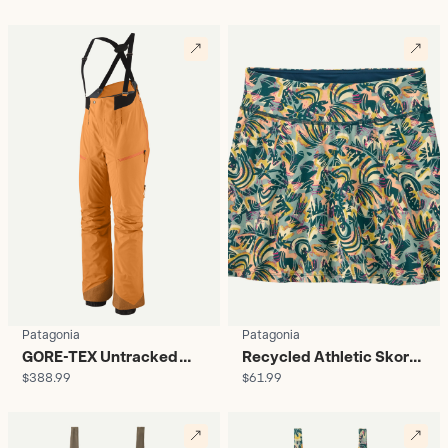
Women's
Patagonia
Patagonia
GORE-TEX Untracked
Recycled Athletic Skort -
$388.99
$61.99
Snow Bibs - Women's
Women's