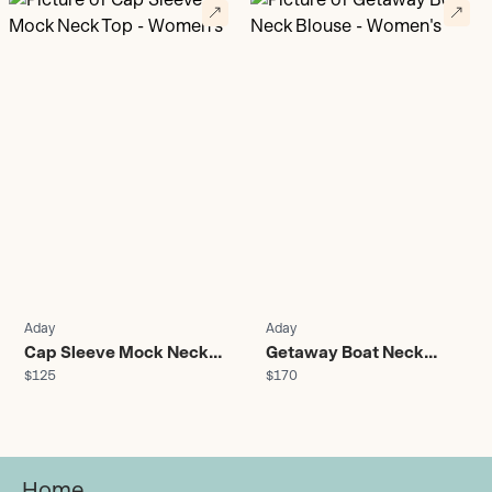
Aday
Aday
Cap Sleeve Mock Neck
Getaway Boat Neck
$125
$170
Top - Women's
Blouse - Women's
Home