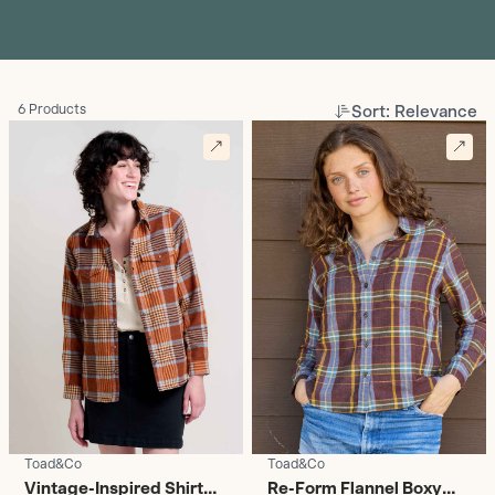
Sort: Relevance
6 Products
Toad&Co
Toad&Co
Vintage-Inspired Shirt
Re-Form Flannel Boxy