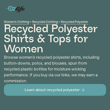
Women's Clothing
>
Recycled Clothing
>
Recycled Polyester
Recycled Polyester
Shirts & Tops for
Women
Browse women’s recycled polyester shirts, including
button-downs, polos, and blouses, spun from
recycled plastic bottles for moisture-wicking
performance. If you buy via our links, we may earn a
commission.
Learn about recycled polyester