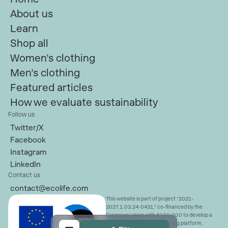
About us
Learn
Shop all
Women's clothing
Men's clothing
Featured articles
How we evaluate sustainability
Follow us
Twitter/X
Facebook
Instagram
LinkedIn
Contact us
contact@ecolife.com
This website is part of project “2021-
2027.1.03.24-0431,” co-financed by the
European Union with €100,000 to develop a
sustainable fashion advertising platform,