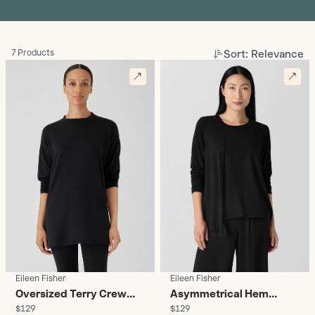
Sort: Relevance
7 Products
Eileen Fisher
Eileen Fisher
Oversized Terry Crew
Asymmetrical Hem
$129
$129
Neck Tunic - Women's
Long-Sleeve Top -