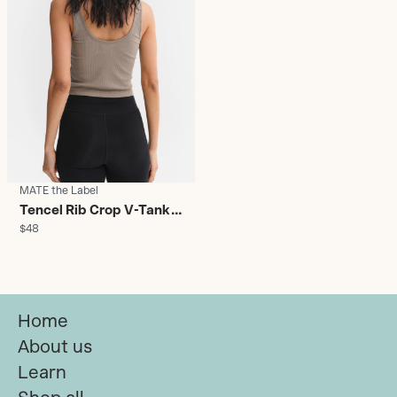
MATE the Label
Tencel Rib Crop V-Tank
$48
Pebble - Women's
Home
About us
Learn