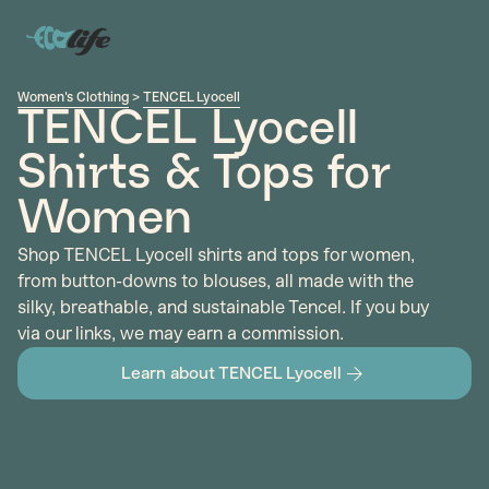
Women's Clothing
>
TENCEL Lyocell
TENCEL Lyocell
Shirts & Tops for
Women
Shop TENCEL Lyocell shirts and tops for women,
from button-downs to blouses, all made with the
silky, breathable, and sustainable Tencel. If you buy
via our links, we may earn a commission.
Learn about TENCEL Lyocell