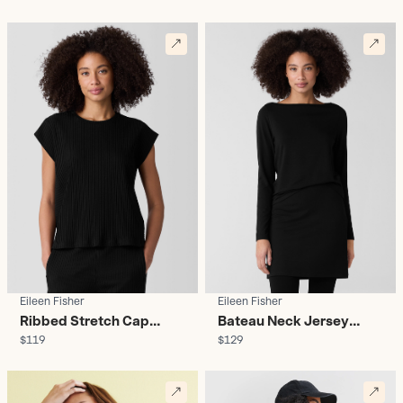
Women's
Eileen Fisher
Eileen Fisher
Ribbed Stretch Cap
Bateau Neck Jersey
$119
$129
Sleeve Top - Women's
Tunic - Women's