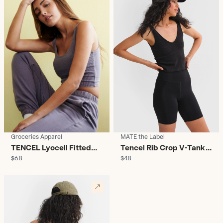
Groceries Apparel
MATE the Label
TENCEL Lyocell Fitted
Tencel Rib Crop V-Tank
$68
$48
Crop Top - Women's
Black - Women's