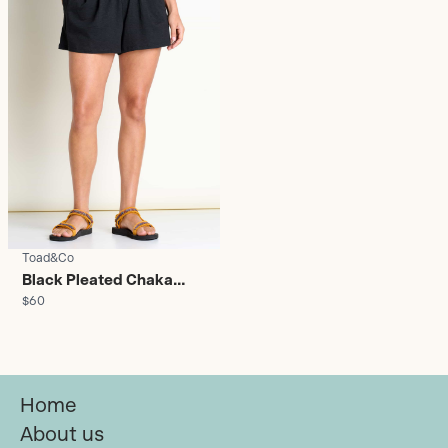
Toad&Co
Black Pleated Chaka
$60
Shorts - Women's
Home
About us