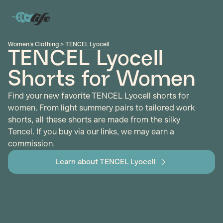
Women's Clothing
>
TENCEL Lyocell
TENCEL Lyocell
Shorts for Women
Find your new favorite TENCEL Lyocell shorts for
women. From light summery pairs to tailored work
shorts, all these shorts are made from the silky
Tencel. If you buy via our links, we may earn a
commission.
Learn about TENCEL Lyocell