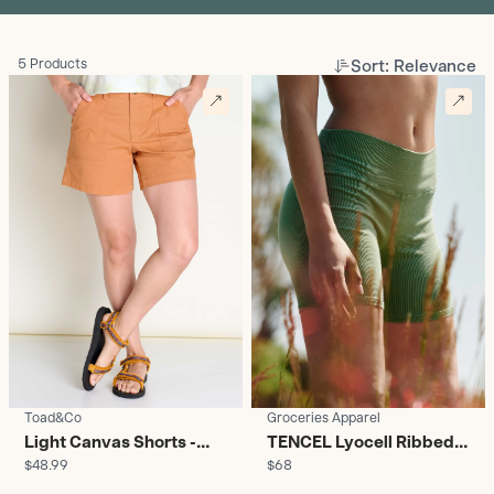
Sort: Relevance
5 Products
Toad&Co
Groceries Apparel
Light Canvas Shorts -
TENCEL Lyocell Ribbed
$48.99
$68
Women's
Yoga Shorts - Women's