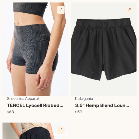
Groceries Apparel
Patagonia
TENCEL Lyocell Ribbed
3.5" Hemp Blend Lounge
$68
$59
Biker Shorts - Women's
Shorts - Women's