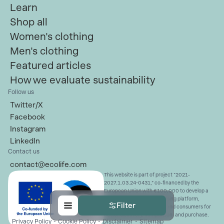
Learn
Shop all
Women's clothing
Men's clothing
Featured articles
How we evaluate sustainability
Follow us
Twitter/X
Facebook
Instagram
LinkedIn
Contact us
contact@ecolife.com
This website is part of project “2021-
2027.1.03.24-0431,” co-financed by the
European Union with €100,000 to develop a
sustainable fashion advertising platform,
Filter
connecting ethical brands and consumers for
better discovery, comparison, and purchase.
Privacy Policy
-
Cookie Policy
-
Disclaimer
-
Sitemap