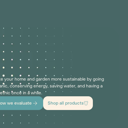
e your home and garden more sustainable by going
anic, conserving energy, saving water, and having a
 ethic once in a while.
ow we evaluate
Shop all products