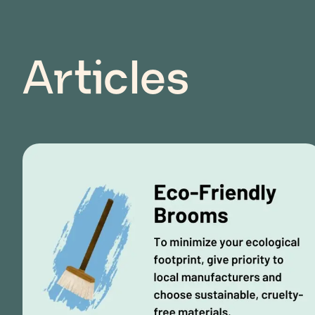
Articles