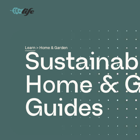
Learn
> Home & Garden
Sustainab
Home & G
Guides