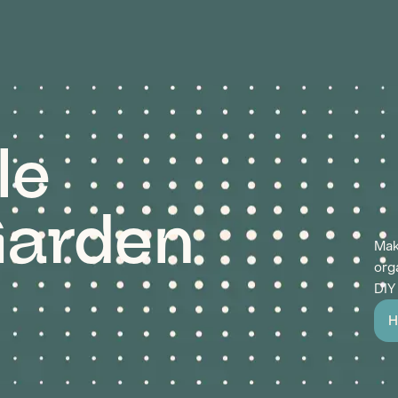
le
arden
Mak
org
DIY
H