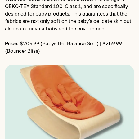
OEKO-TEX Standard 100, Class 1, and are specifically
designed for baby products. This guarantees that the
fabrics are not only soft on the baby’s delicate skin but
also safe for your baby and the environment.
Price:
$209.99 (Babysitter Balance Soft) | $259.99
(Bouncer Bliss)