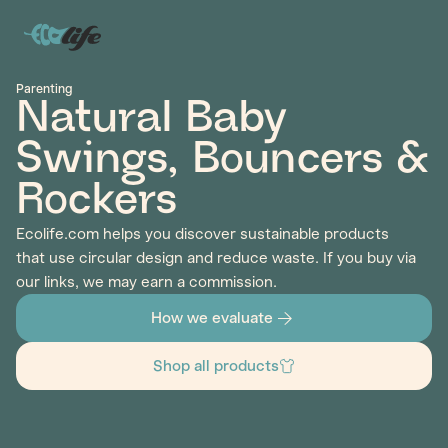
Parenting
Natural Baby
Swings, Bouncers &
Rockers
Ecolife.com helps you discover sustainable products
that use circular design and reduce waste. If you buy via
our links, we may earn a commission.
How we evaluate
Shop all products