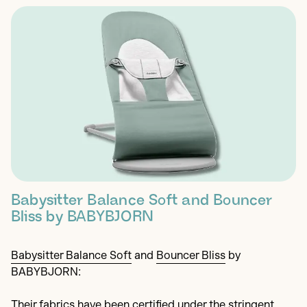
Babysitter Balance Soft and Bouncer
Bliss by BABYBJORN
Babysitter Balance Soft
and
Bouncer Bliss
by
BABYBJORN:
Their fabrics have been certified under the stringent