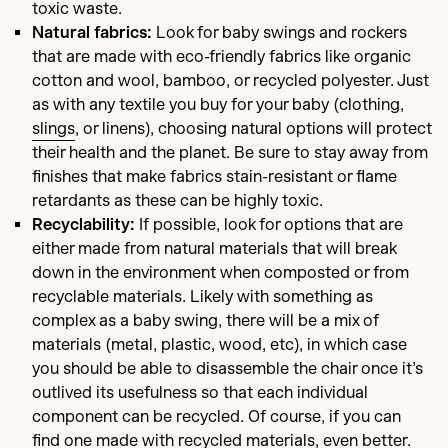
toxic waste.
Natural fabrics:
Look for baby swings and rockers
that are made with eco-friendly fabrics like organic
cotton and wool, bamboo, or recycled polyester. Just
as with any textile you buy for your baby (clothing,
slings
, or linens), choosing natural options will protect
their health and the planet. Be sure to stay away from
finishes that make fabrics stain-resistant or flame
retardants as these can be highly toxic.
Recyclability:
If possible, look for options that are
either made from natural materials that will break
down in the environment when composted or from
recyclable materials. Likely with something as
complex as a baby swing, there will be a mix of
materials (metal, plastic, wood, etc), in which case
you should be able to disassemble the chair once it’s
outlived its usefulness so that each individual
component can be recycled. Of course, if you can
find one made with recycled materials, even better.