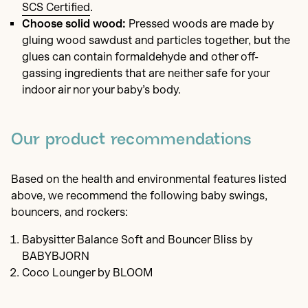
SCS Certified
.
Choose solid wood:
Pressed woods are made by
gluing wood sawdust and particles together, but the
glues can contain formaldehyde and other off-
gassing ingredients that are neither safe for your
indoor air nor your baby’s body.
Our product recommendations
Based on the health and environmental features listed
above, we recommend the following baby swings,
bouncers, and rockers:
Babysitter Balance Soft and Bouncer Bliss by
BABYBJORN
Coco Lounger by BLOOM