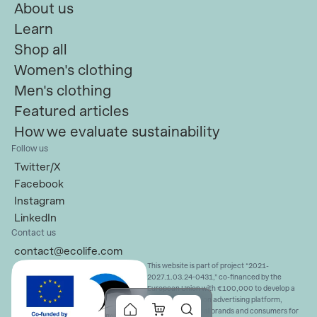
About us
Learn
Shop all
Women's clothing
Men's clothing
Featured articles
How we evaluate sustainability
Follow us
Twitter/X
Facebook
Instagram
LinkedIn
Contact us
contact@ecolife.com
This website is part of project “2021-
2027.1.03.24-0431,” co-financed by the
European Union with €100,000 to develop a
sustainable fashion advertising platform,
connecting ethical brands and consumers for