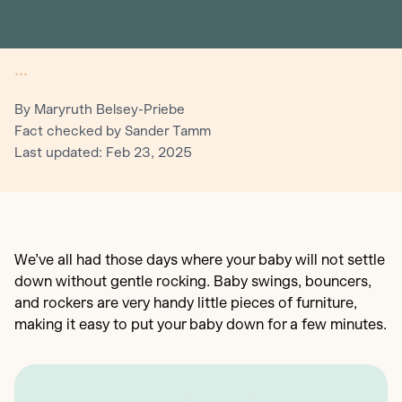
•••
By Maryruth Belsey-Priebe
Fact checked by Sander Tamm
Last updated: Feb 23, 2025
We’ve all had those days where your baby will not settle
down without gentle rocking. Baby swings, bouncers,
and rockers are very handy little pieces of furniture,
making it easy to put your baby down for a few minutes.