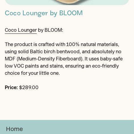
Coco Lounger by BLOOM
Coco Lounger
by BLOOM:
The product is crafted with 100% natural materials,
using solid Baltic birch bentwood, and absolutely no
MDF (Medium-Density Fiberboard). It uses baby-safe
low VOC paints and stains, ensuring an eco-friendly
choice for your little one.
Price:
$289.00
Home