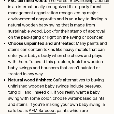
FSC-certified wood:
The Forest Stewardship Council
is an internationally-recognized third-party forest
management organization recognized by major
environmental nonprofits and is your key to finding a
natural wooden baby swing that is made from
sustainable wood. Look for their stamp of approval
on the packaging or right on the swing or bouncer.
Choose unpainted and untreated:
Many paints and
stains can contain toxins like heavy metals that can
enter your baby’s body when she chews and plays
with them. To avoid this problem, look for wooden
baby swings and bouncers that aren’t painted or
treated in any way.
Natural wood finishes:
Safe alternatives to buying
unfinished wooden baby swings include beeswax,
tung oil, and linseed oil. If you really want a baby
swing with some color, choose water-based paints
and stains. If you’re making your own baby swing, a
safe bet is
AFM Safecoat
paints which are