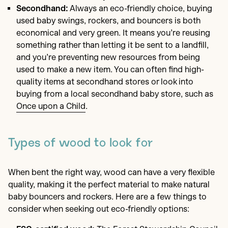
Secondhand:
Always an eco-friendly choice, buying
used baby swings, rockers, and bouncers is both
economical and very green. It means you’re reusing
something rather than letting it be sent to a landfill,
and you’re preventing new resources from being
used to make a new item. You can often find high-
quality items at secondhand stores or look into
buying from a local secondhand baby store, such as
Once upon a Child
.
Types of wood to look for
When bent the right way, wood can have a very flexible
quality, making it the perfect material to make natural
baby bouncers and rockers. Here are a few things to
consider when seeking out eco-friendly options: