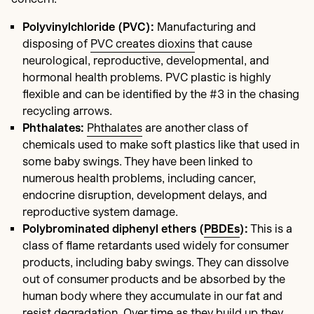
Polyvinylchloride (PVC):
Manufacturing and
disposing of
PVC creates dioxins
that cause
neurological, reproductive, developmental, and
hormonal health problems. PVC plastic is highly
flexible and can be identified by the #3 in the chasing
recycling arrows.
Phthalates:
Phthalates
are another class of
chemicals used to make soft plastics like that used in
some baby swings. They have been linked to
numerous health problems, including cancer,
endocrine disruption, development delays, and
reproductive system damage.
Polybrominated diphenyl ethers (
PBDEs
):
This is a
class of flame retardants used widely for consumer
products, including baby swings. They can dissolve
out of consumer products and be absorbed by the
human body where they accumulate in our fat and
resist degradation. Over time as they build up they