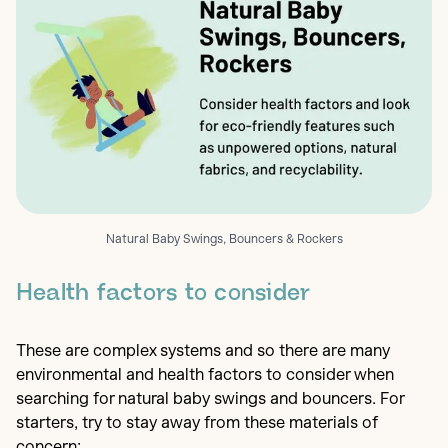
Natural Baby Swings, Bouncers & Rockers
Health factors to consider
These are complex systems and so there are many
environmental and health factors to consider when
searching for natural baby swings and bouncers. For
starters, try to stay away from these materials of
concern: