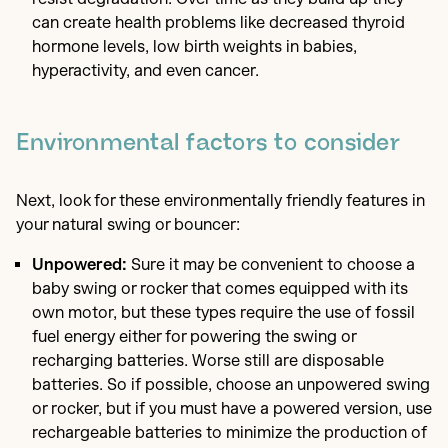
can create health problems like decreased thyroid
hormone levels, low birth weights in babies,
hyperactivity, and even cancer.
Environmental factors to consider
Next, look for these environmentally friendly features in
your natural swing or bouncer:
Unpowered:
Sure it may be convenient to choose a
baby swing or rocker that comes equipped with its
own motor, but these types require the use of fossil
fuel energy either for powering the swing or
recharging batteries. Worse still are disposable
batteries. So if possible, choose an unpowered swing
or rocker, but if you must have a powered version, use
rechargeable batteries to minimize the production of