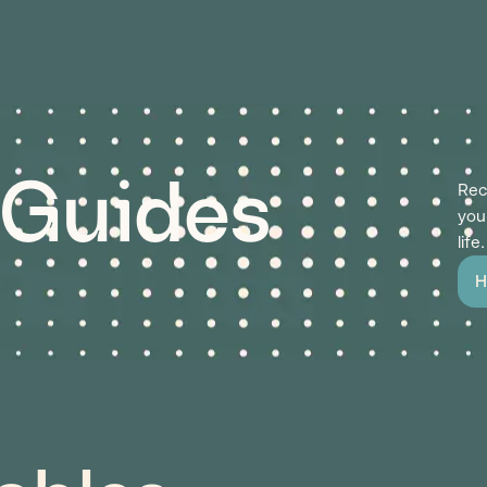
 Guides
Rec
you
life.
H