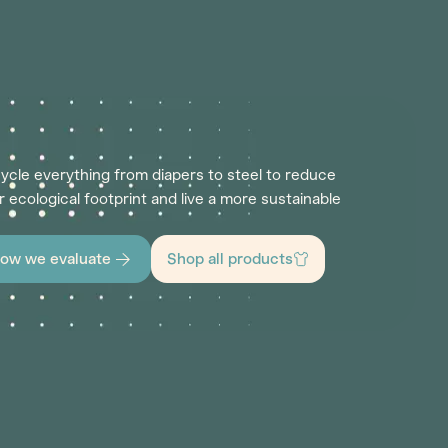
ycle everything from diapers to steel to reduce
r ecological footprint and live a more sustainable
ow we evaluate
Shop all products