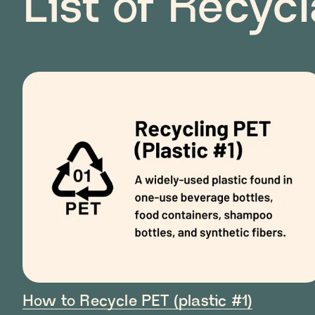
List of Recyc
How to Recycle PET (plastic #1)