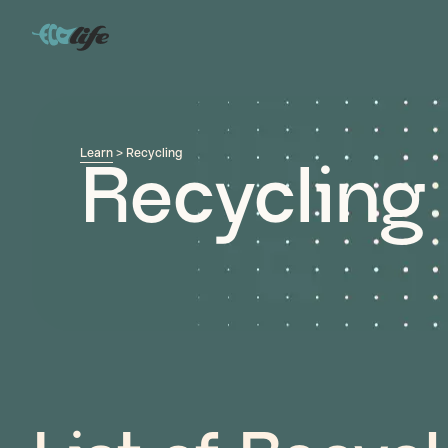
Learn
> Recycling
Recycling