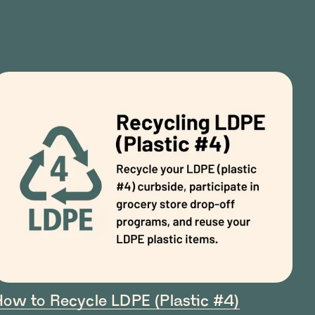
How to Recycle LDPE (Plastic #4)