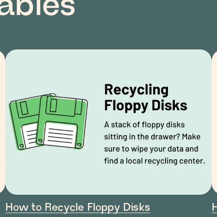
lables
How to Recycle Floppy Disks