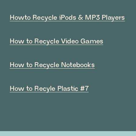
Howto Recycle iPods & MP3 Players
How to Recycle Video Games
How to Recycle Notebooks
How to Recyle Plastic #7