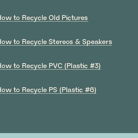
How to Recycle Old Pictures
How to Recycle Stereos & Speakers
How to Recycle PVC (Plastic #3)
How to Recycle PS (Plastic #6)