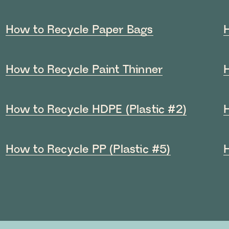
How to Recycle Paper Bags
How to Recycle Paint Thinner
How to Recycle HDPE (Plastic #2)
How to Recycle PP (Plastic #5)