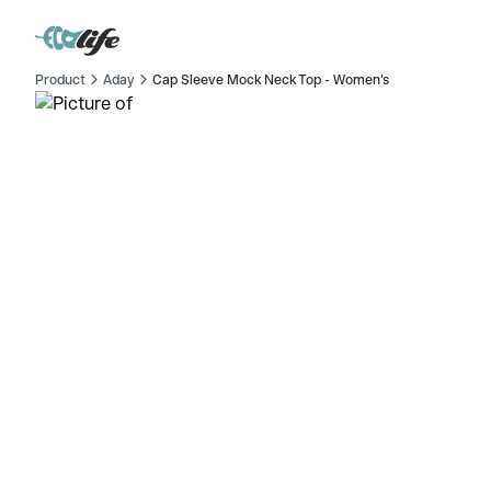
Product
Aday
Cap Sleeve Mock Neck Top - Women's