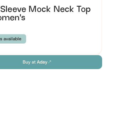
Sleeve Mock Neck Top
omen's
s available
BERRY
MERLOT
MIDNIGHT
MOSS
Buy at
Aday
K
SAND
WHITE
S
M
L
XL
ion
stainability
Browse all women's sustainable shirts & tops