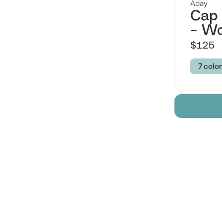
Aday
Cap 
- W
$125
7 color
Colour
RASP
BLAC
Size
XS
Descript
 Also Like
Brand Su