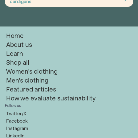
cardigans
Home
About us
Learn
Shop all
Women's clothing
Men's clothing
Featured articles
How we evaluate sustainability
Follow us
Twitter/X
Facebook
Instagram
LinkedIn