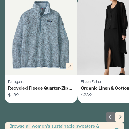
Patagonia
Eileen Fisher
Recycled Fleece Quarter-Zip
Organic Linen & Cotto
Sweater - Women's
$139
Cardigan - Women's
$239
Previous 
Next
Browse all women's sustainable sweaters &