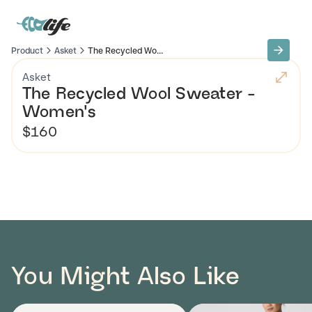
Product
Asket
The Recycled Wo...
Asket
The Recycled Wool Sweater -
Women's
$160
You Might Also Like