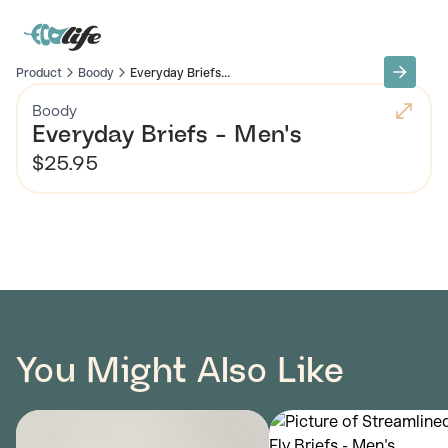
Product
Boody
Everyday Briefs...
Boody
Everyday Briefs - Men's
$25.95
You Might Also Like