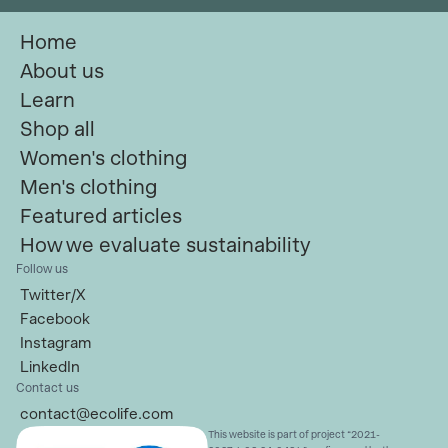
Home
About us
Learn
Shop all
Women's clothing
Men's clothing
Featured articles
How we evaluate sustainability
Follow us
Twitter/X
Facebook
Instagram
LinkedIn
Contact us
contact@ecolife.com
This website is part of project “2021-