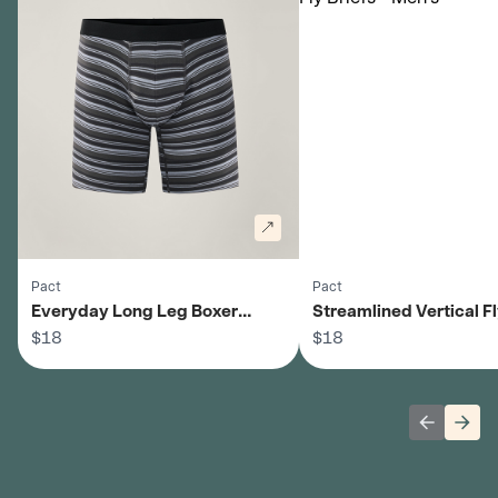
Pact
Pact
Everyday Long Leg Boxer
Streamlined Vertical Fl
Briefs - Men's
$18
- Men's
$18
Previous 
Next