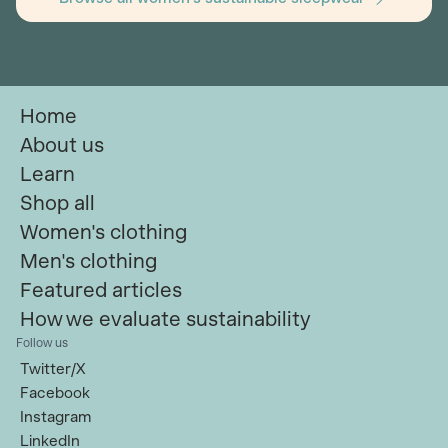
Home
About us
Learn
Shop all
Women's clothing
Men's clothing
Featured articles
How we evaluate sustainability
Follow us
Twitter/X
Facebook
Instagram
LinkedIn