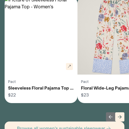
Pact
Pact
Sleeveless Floral Pajama Top -
Floral Wide-Leg Pajama
Women's
$22
Women's
$23
Previous 
Next
Browse all women's sustainable sleepwear