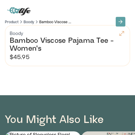
Product
Boody
Bamboo Viscose ...
Boody
Bamboo Viscose Pajama Tee -
Women's
$45.95
You Might Also Like