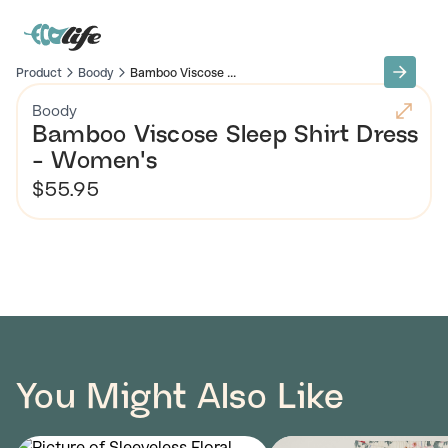
Product
Boody
Bamboo Viscose ...
Boody
Bamboo Viscose Sleep Shirt Dress
- Women's
$55.95
You Might Also Like