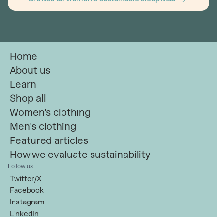
Home
About us
Learn
Shop all
Women's clothing
Men's clothing
Featured articles
How we evaluate sustainability
Follow us
Twitter/X
Facebook
Instagram
LinkedIn