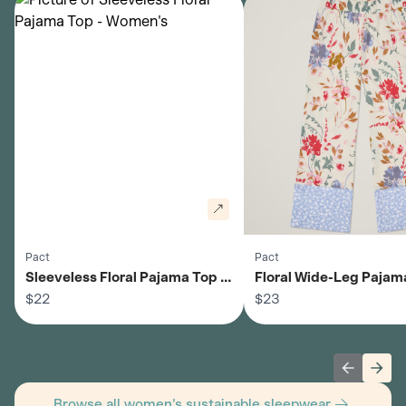
Pact
Pact
Sleeveless Floral Pajama Top -
Floral Wide-Leg Pajama
Women's
$22
Women's
$23
Previous 
Next
Browse all women's sustainable sleepwear