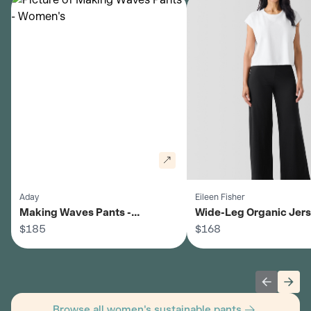
Aday
Eileen Fisher
Making Waves Pants -
Wide-Leg Organic Jer
Women's
$185
Pants - Women's
$168
Previous 
Next
Browse all women's sustainable pants