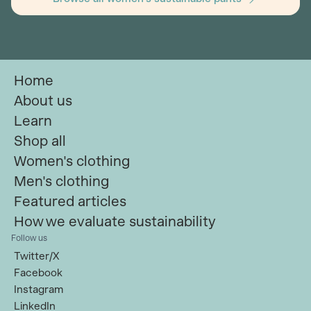
Home
About us
Learn
Shop all
Women's clothing
Men's clothing
Featured articles
How we evaluate sustainability
Follow us
Twitter/X
Facebook
Instagram
LinkedIn