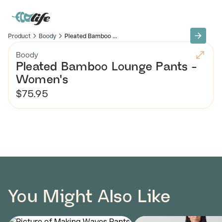
Product
Boody
Pleated Bamboo ...
Boody
Pleated Bamboo Lounge Pants -
Women's
$75.95
You Might Also Like