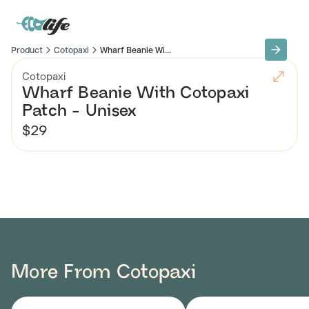
Product
Cotopaxi
Wharf Beanie Wi...
Cotopaxi
Wharf Beanie With Cotopaxi
Patch - Unisex
$29
More From Cotopaxi