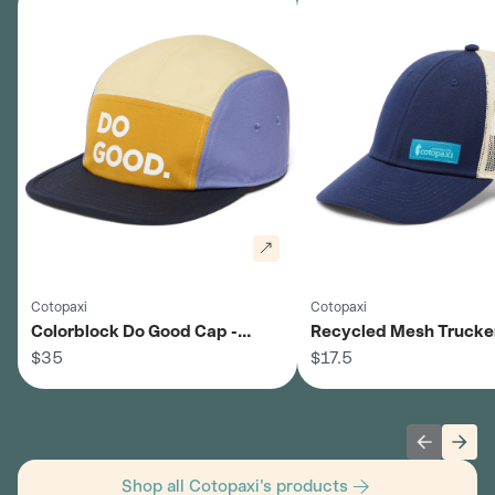
Cotopaxi
Cotopaxi
Colorblock Do Good Cap -
Recycled Mesh Trucker
Unisex
$35
Unisex
$17.5
Previous 
Next
Shop all Cotopaxi's products