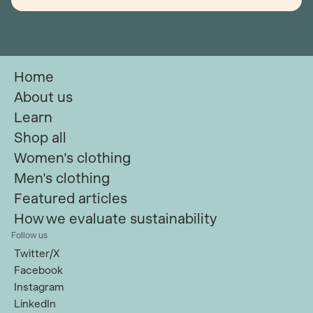
Home
About us
Learn
Shop all
Women's clothing
Men's clothing
Featured articles
How we evaluate sustainability
Follow us
Twitter/X
Facebook
Instagram
LinkedIn