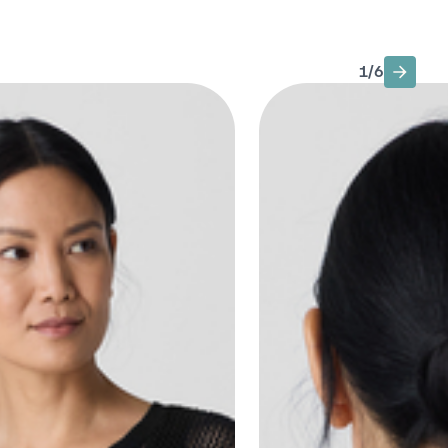
1
/
6