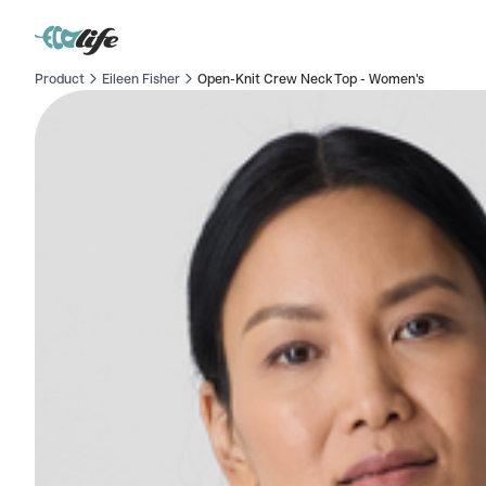
Product
Eileen Fisher
Open-Knit Crew Neck Top - Women's