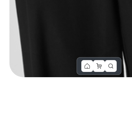
You Might