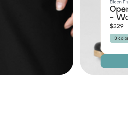
Eileen Fi
Open
- W
$229
3 colo
Colour
BLAC
Size
XXS
3X
Descript
 Also Like
Fabric