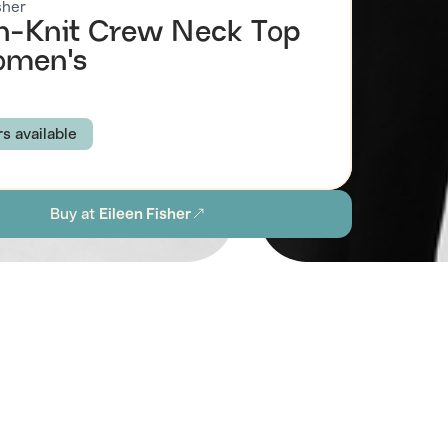
sher
-Knit Crew Neck Top
omen's
rs available
K
WHEAT
ECLIPSE
Buy at
Eileen Fisher
XS
S
M
L
XL
1X
2X
ion
Browse all women's sustainable shirts & tops