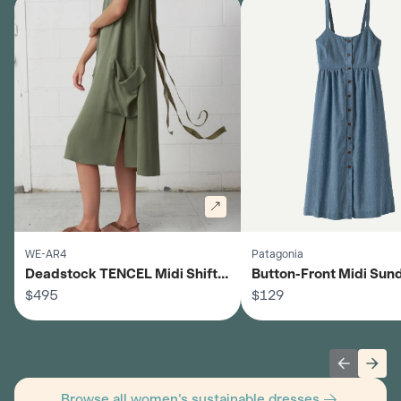
WE-AR4
Patagonia
Deadstock TENCEL Midi Shift
Button-Front Midi Sund
Dress - Women's
$495
Women's
$129
Previous 
Next
Browse all women's sustainable dresses