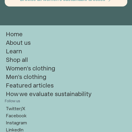
Home
About us
Learn
Shop all
Women's clothing
Men's clothing
Featured articles
How we evaluate sustainability
Follow us
Twitter/X
Facebook
Instagram
LinkedIn