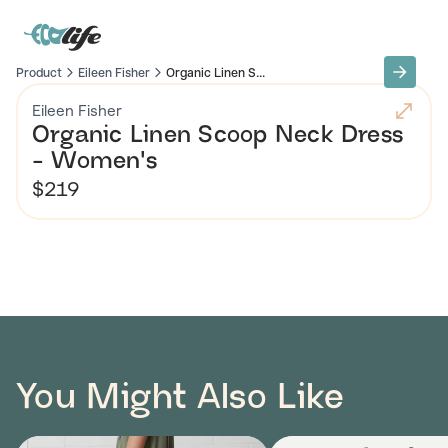
Product
Eileen Fisher
Organic Linen S...
Eileen Fisher
Organic Linen Scoop Neck Dress
- Women's
$219
You Might Also Like