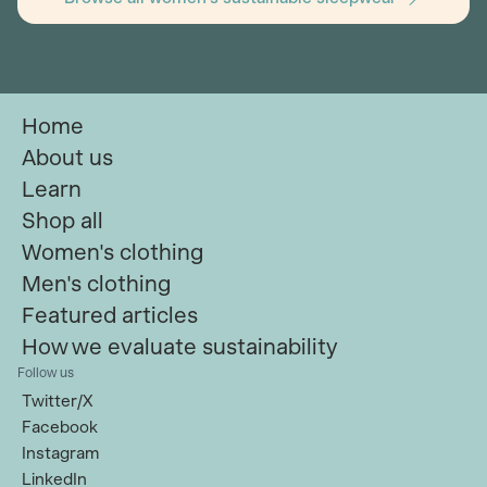
Home
About us
Learn
Shop all
Women's clothing
Men's clothing
Featured articles
How we evaluate sustainability
Follow us
Twitter/X
Facebook
Instagram
LinkedIn