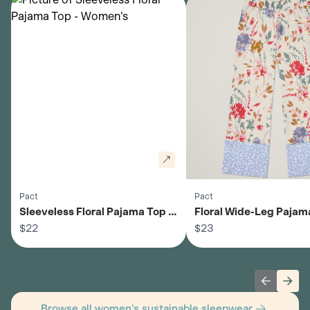
Pact
Pact
Sleeveless Floral Pajama Top -
Floral Wide-Leg Pajama
Women's
$22
Women's
$23
Previous 
Next
Browse all women's sustainable sleepwear