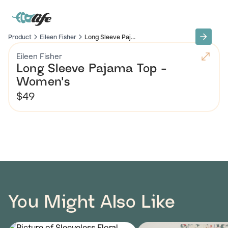
Product
Eileen Fisher
Long Sleeve Paj...
Eileen Fisher
Long Sleeve Pajama Top -
Women's
$49
You Might Also Like