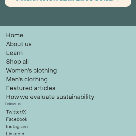
Home
About us
Learn
Shop all
Women's clothing
Men's clothing
Featured articles
How we evaluate sustainability
Follow us
Twitter/X
Facebook
Instagram
LinkedIn