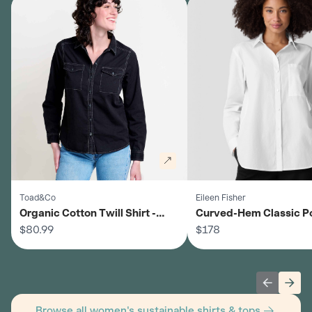
Toad&Co
Eileen Fisher
Organic Cotton Twill Shirt -
Curved-Hem Classic P
Women's
$80.99
Shirt - Women's
$178
Previous 
Next
Browse all women's sustainable shirts & tops