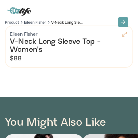
Product
Eileen Fisher
V-Neck Long Sle...
Eileen Fisher
V-Neck Long Sleeve Top -
Women's
$88
You Might Also Like