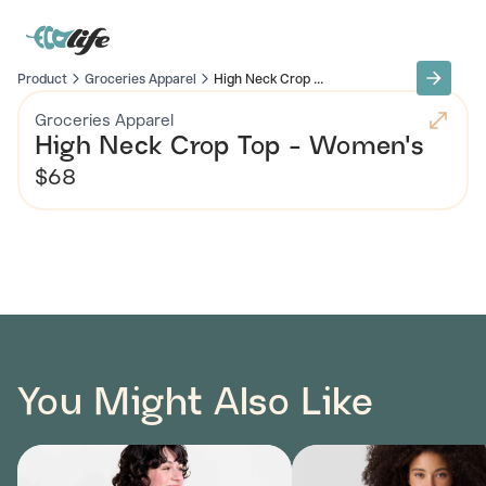
Product
Groceries Apparel
High Neck Crop ...
Groceries Apparel
High Neck Crop Top - Women's
$68
You Might Also Like