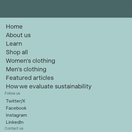
Home
About us
Learn
Shop all
Women's clothing
Men's clothing
Featured articles
How we evaluate sustainability
Follow us
Twitter/X
Facebook
Instagram
LinkedIn
Contact us