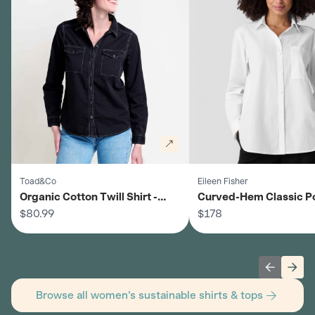
Toad&Co
Eileen Fisher
Organic Cotton Twill Shirt -
Curved-Hem Classic P
Women's
$80.99
Shirt - Women's
$178
Previous 
Next
Browse all women's sustainable shirts & tops