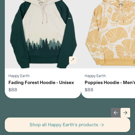
Happy Earth
Happy Earth
Fading Forest Hoodie - Unisex
Poppies Hoodie - Men'
$88
$88
Previous 
Next
Shop all Happy Earth's products