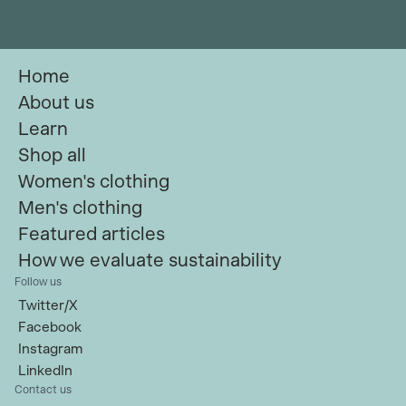
Home
About us
Learn
Shop all
Women's clothing
Men's clothing
Featured articles
How we evaluate sustainability
Follow us
Twitter/X
Facebook
Instagram
LinkedIn
Contact us