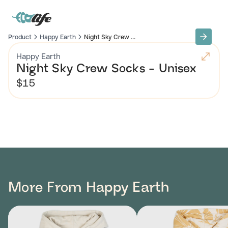
Product
Happy Earth
Night Sky Crew ...
Happy Earth
Night Sky Crew Socks - Unisex
$15
More From Happy Earth