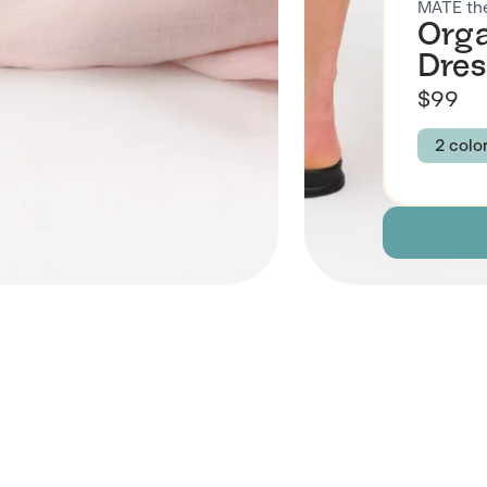
MATE the
Orga
Dres
$99
2 colo
Colour
OPAL
Size
XS
Descript
Fabric
 Also Like
Brand Su