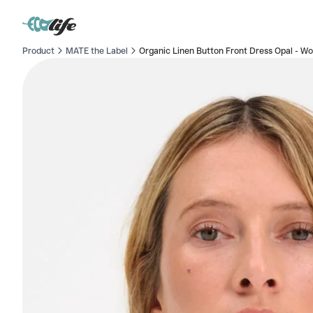
Product
MATE the Label
Organic Linen Button Front Dress Opal - W