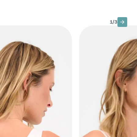
1
/
3