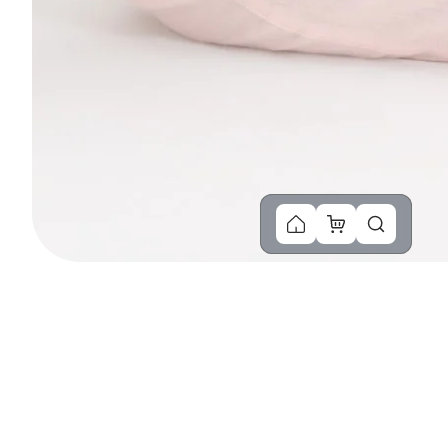
You Might