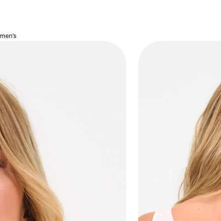
omen's