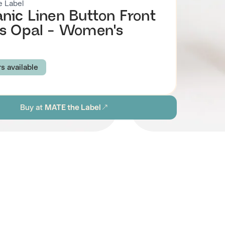
 Label
nic Linen Button Front
s Opal - Women's
rs available
BLACK
Buy at
MATE the Label
S
M
L
XL
ion
Browse all women's sustainable dresses
stainability