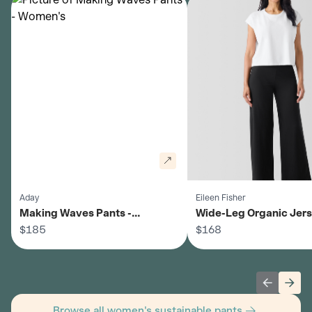
Aday
Eileen Fisher
Making Waves Pants -
Wide-Leg Organic Jer
Women's
$185
Pants - Women's
$168
Previous 
Next
Browse all women's sustainable pants