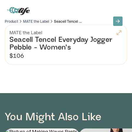
Product
MATE the Label
Seacell Tencel ...
MATE the Label
Seacell Tencel Everyday Jogger
Pebble - Women's
$106
You Might Also Like