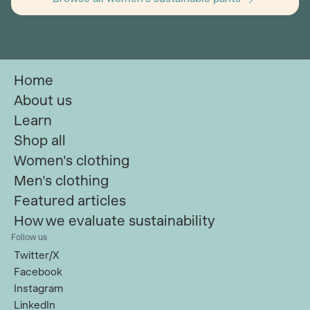
Home
About us
Learn
Shop all
Women's clothing
Men's clothing
Featured articles
How we evaluate sustainability
Follow us
Twitter/X
Facebook
Instagram
LinkedIn