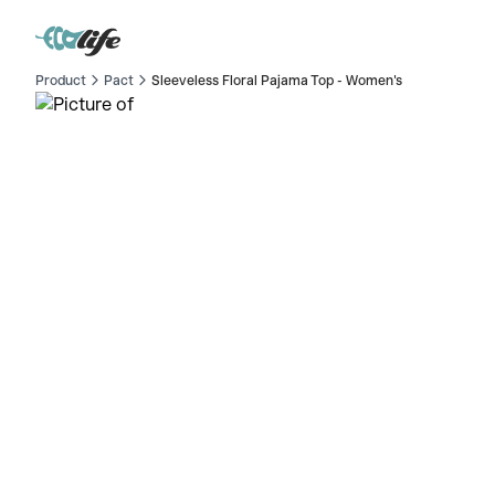
Product
Pact
Sleeveless Floral Pajama Top - Women's