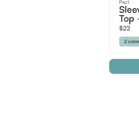
Pact
Slee
Top
$22
2 colo
Colour
DAYS
Size
XXS
Descript
Fabric
 Also Like
Brand Su