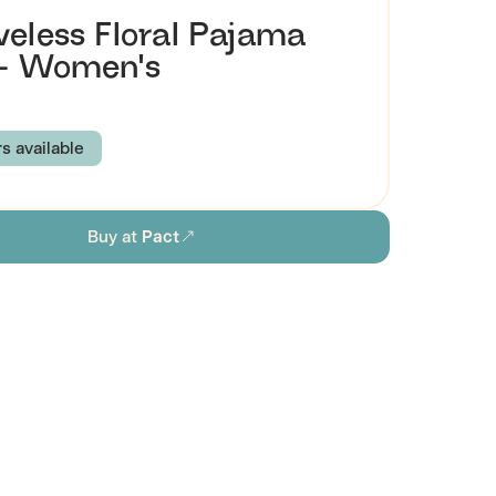
veless Floral Pajama
 - Women's
rs available
PRING
PETAL PATCH
Buy at
Pact
XS
S
M
L
XL
2XL
3XL
ion
Browse all women's sustainable sleepwear
stainability