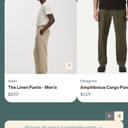
Asket
Patagonia
The Linen Pants - Men's
Amphibious Cargo Pant
$200
Men's
$119
Previous 
Next
Browse all men's sustainable pants