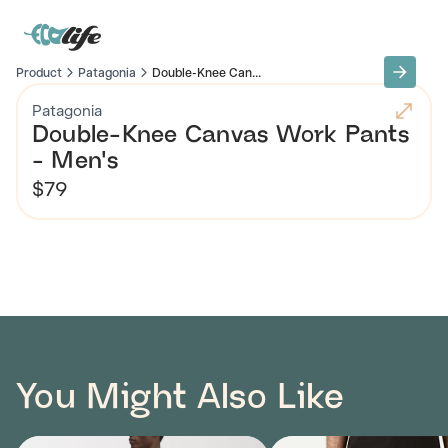
Product
Patagonia
Double-Knee Can...
Patagonia
Double-Knee Canvas Work Pants
- Men's
$79
You Might Also Like