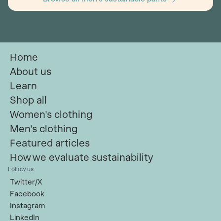
Home
About us
Learn
Shop all
Women's clothing
Men's clothing
Featured articles
How we evaluate sustainability
Follow us
Twitter/X
Facebook
Instagram
LinkedIn