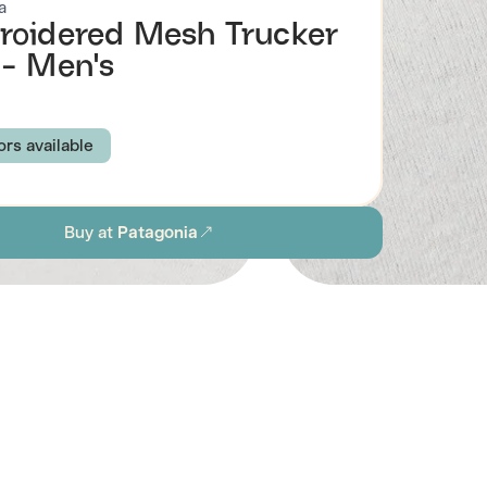
a
oidered Mesh Trucker
- Men's
ors available
R PEOPLE LABEL: RIVER ROCK GREEN
Buy at
Patagonia
Y FITZ: INK BLACK
TEXT LOGO: INK BLACK
EGACY LABEL: BIRCH WHITE
R PEOPLE LABEL: WHITE
LABEL: BUTTERCUP YELLOW
-A-BIKE: SEABIRD GREY
UNITY FITZ: WHITE
R PEOPLE LABEL: ENDLESS BLUE
Browse all men's sustainable hats
ABEL: UTILITY BLUE