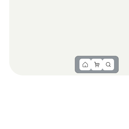
You Might