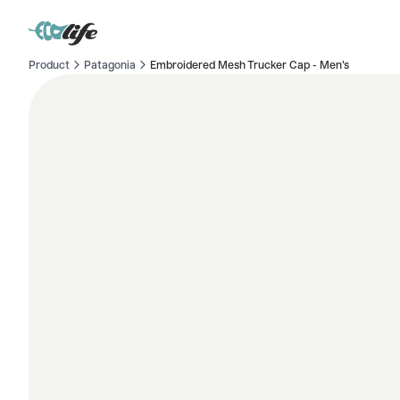
Product
Patagonia
Embroidered Mesh Trucker Cap - Men's