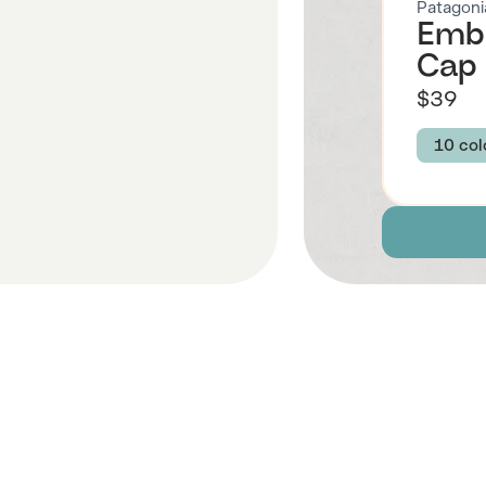
Patagoni
Embr
Cap 
$39
10 col
Colour
WATE
UNIT
OG L
WATE
P-6 
HIKE
 Also Like
WATE
P-6 L