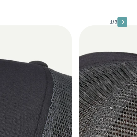
1
/
3