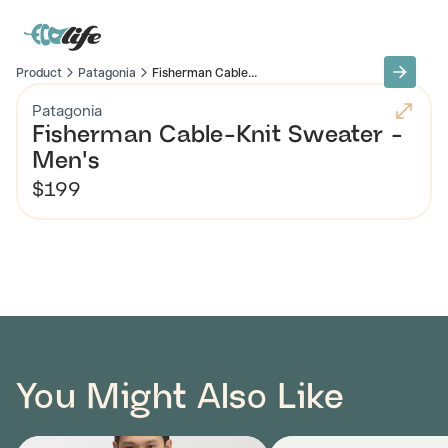
Product
Patagonia
Fisherman Cable...
Patagonia
Fisherman Cable-Knit Sweater -
Men's
$199
You Might Also Like