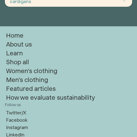
cardigans
Home
About us
Learn
Shop all
Women's clothing
Men's clothing
Featured articles
How we evaluate sustainability
Follow us
Twitter/X
Facebook
Instagram
LinkedIn