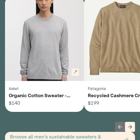
Asket
Patagonia
Organic Cotton Sweater -
Recycled Cashmere C
Men's
$140
Sweater - Men's
$199
Previous 
Next
Browse all men's sustainable sweaters &