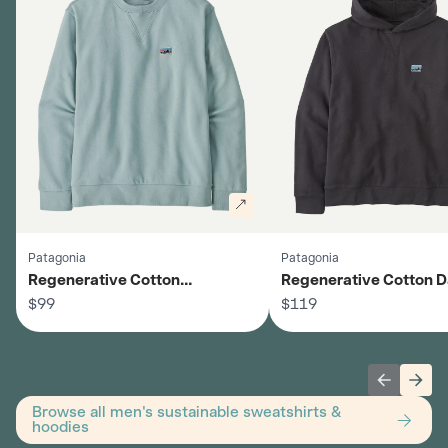
Patagonia
Patagonia
Regenerative Cotton
Regenerative Cotton D
Crewneck Sweatshirt - Men's
$99
Hoodie - Men's
$119
Previous 
Next
Browse all men's sustainable sweatshirts &
hoodies