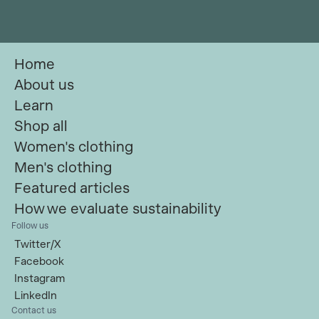
Home
About us
Learn
Shop all
Women's clothing
Men's clothing
Featured articles
How we evaluate sustainability
Follow us
Twitter/X
Facebook
Instagram
LinkedIn
Contact us