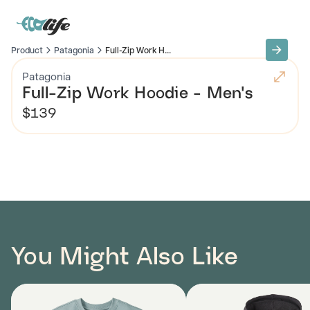
Product
Patagonia
Full-Zip Work H...
Patagonia
Full-Zip Work Hoodie - Men's
$139
You Might Also Like