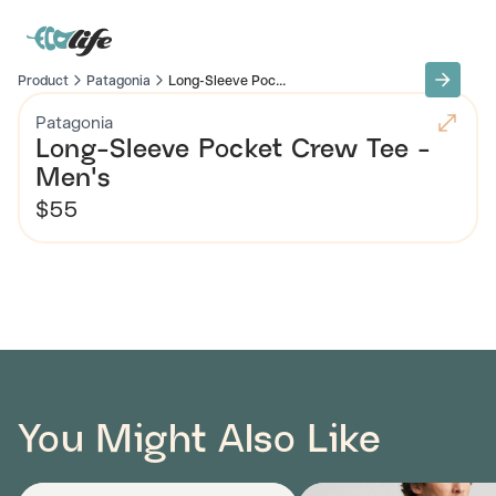
Product
Patagonia
Long-Sleeve Poc...
Patagonia
Long-Sleeve Pocket Crew Tee -
Men's
$55
You Might Also Like