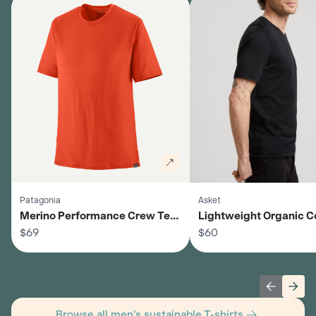
Patagonia
Asket
Merino Performance Crew Tee
Lightweight Organic C
- Men's
$69
Summer T-Shirt - Men'
$60
Previous 
Next
Browse all men's sustainable T-shirts