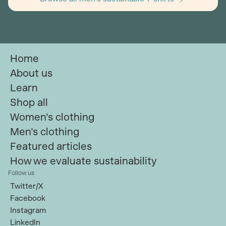
Home
About us
Learn
Shop all
Women's clothing
Men's clothing
Featured articles
How we evaluate sustainability
Follow us
Twitter/X
Facebook
Instagram
LinkedIn