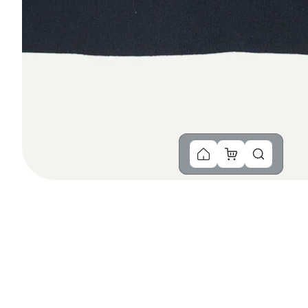
You Might