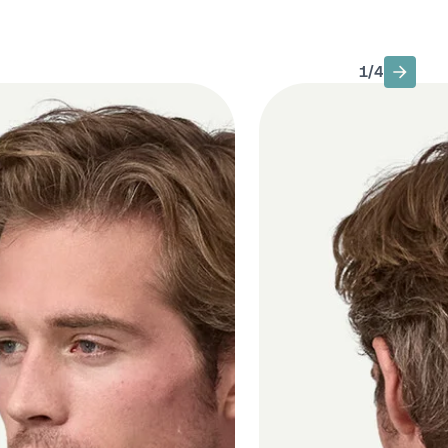
1
/
4