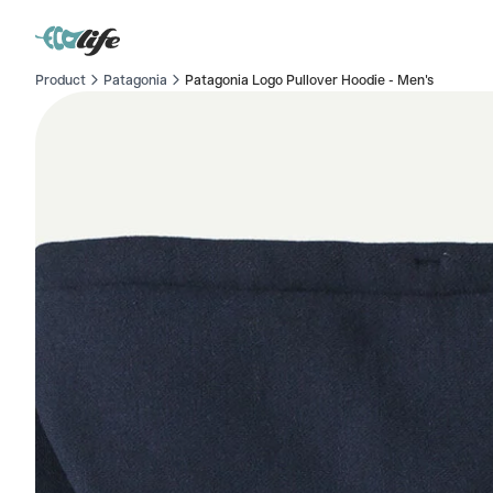
Product
Patagonia
Patagonia Logo Pullover Hoodie - Men's