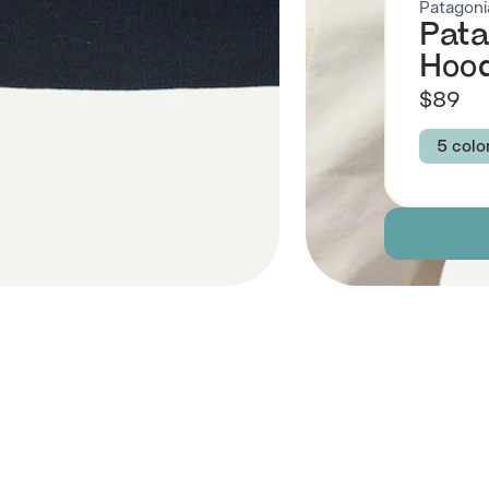
Patagoni
Pata
Hood
$89
5 colo
Colour
NEW 
GRAZ
Size
XXS
Descript
 Also Like
Fabric