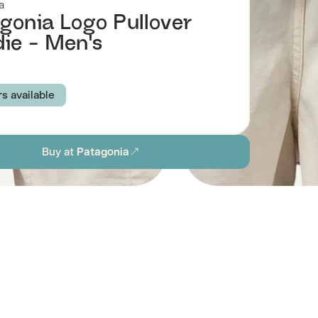
a
gonia Logo Pullover
ie - Men's
rs available
NAVY
THERMAL BLUE
WHITE
Buy at
Patagonia
E GREEN
TERRAIN GREEN
XS
S
M
L
XL
XXL
ion
Browse all men's sustainable sweatshirts & hoodies