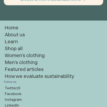
Home
About us
Learn
Shop all
Women's clothing
Men's clothing
Featured articles
How we evaluate sustainability
Follow us
Twitter/X
Facebook
Instagram
LinkedIn