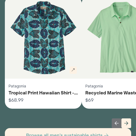
Patagonia
Patagonia
Tropical Print Hawaiian Shirt -
Recycled Marine Wast
Men's
$68.99
Shirt - Men's
$69
Previous 
Next
Browse all men's sustainable shirts