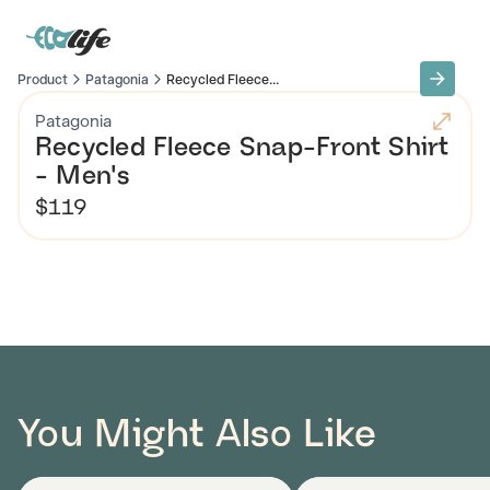
Product
Patagonia
Recycled Fleece...
Patagonia
Recycled Fleece Snap-Front Shirt
- Men's
$119
You Might Also Like