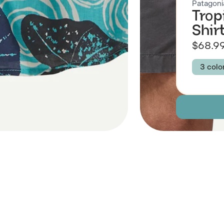
Patagoni
Trop
Shir
$68.9
3 colo
Colour
KALO
KALO
Size
XXS
Descript
 Also Like
Fabric