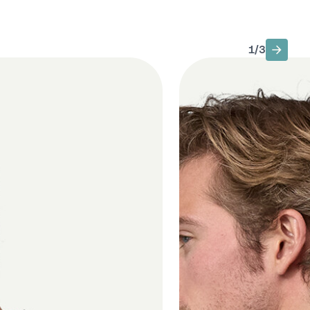
1
/
3