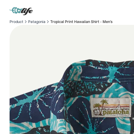
Product
Patagonia
Tropical Print Hawaiian Shirt - Men's