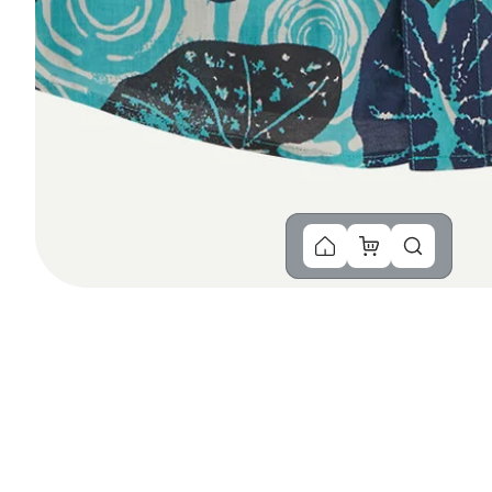
You Might