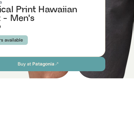
a
ical Print Hawaiian
t - Men's
9
rs available
: SUBTIDAL BLUE
KALO: FORGE GREY
Buy at
Patagonia
: PAMPAS TAN
XS
S
M
L
XL
XXL
ion
Browse all men's sustainable shirts