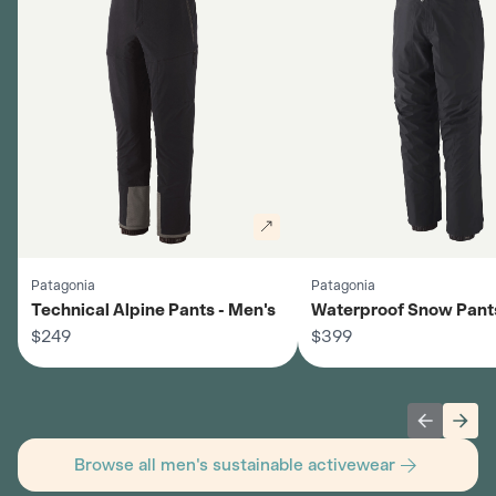
Patagonia
Patagonia
Technical Alpine Pants - Men's
Waterproof Snow Pants
$249
$399
Previous 
Next
Browse all men's sustainable activewear