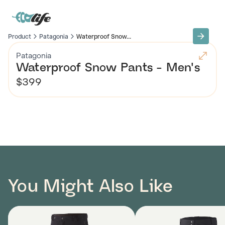
Product
Patagonia
Waterproof Snow...
Patagonia
Waterproof Snow Pants - Men's
$399
You Might Also Like