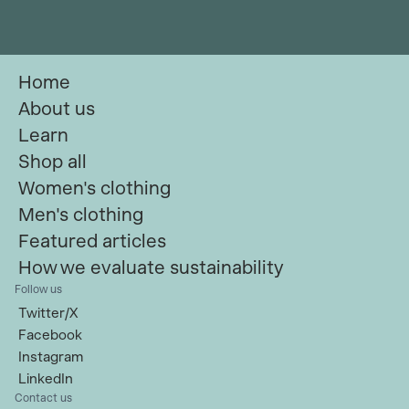
Home
About us
Learn
Shop all
Women's clothing
Men's clothing
Featured articles
How we evaluate sustainability
Follow us
Twitter/X
Facebook
Instagram
LinkedIn
Contact us