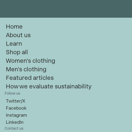
Home
About us
Learn
Shop all
Women's clothing
Men's clothing
Featured articles
How we evaluate sustainability
Follow us
Twitter/X
Facebook
Instagram
LinkedIn
Contact us