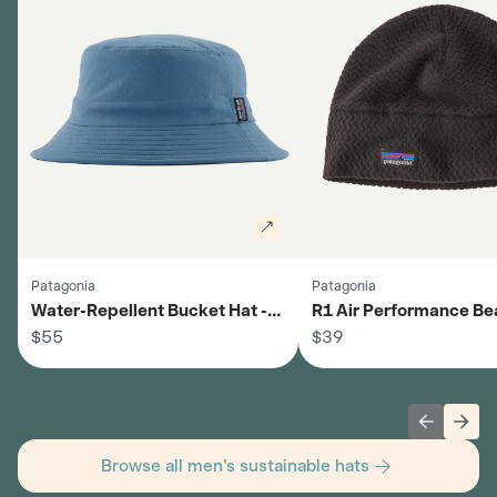
Patagonia
Patagonia
Water-Repellent Bucket Hat -
R1 Air Performance Bea
Men's
$55
Men's
$39
Previous 
Next
Browse all men's sustainable hats