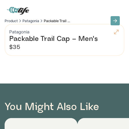
Product
Patagonia
Packable Trail ...
Patagonia
Packable Trail Cap – Men's
$35
You Might Also Like