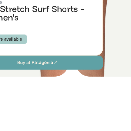
a
 Stretch Surf Shorts -
en's
rs available
RSEA: BLACK
SEA SPRAY: TIDAL TEAL
Buy at
Patagonia
AL
ABUNDANT BLUE
INK BLACK
FS AND WAVES: CONIFER GREEN
S
M
L
XL
ion
Browse all women's sustainable swimwear