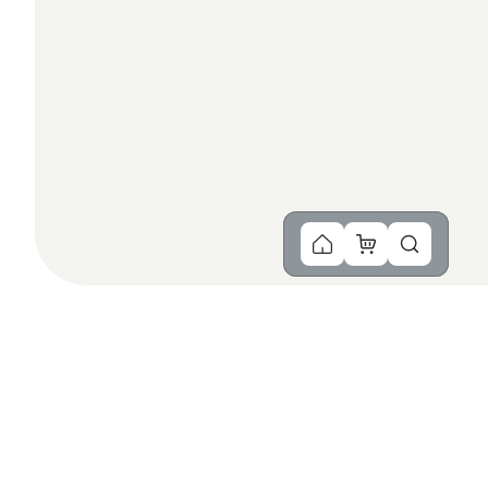
You Might