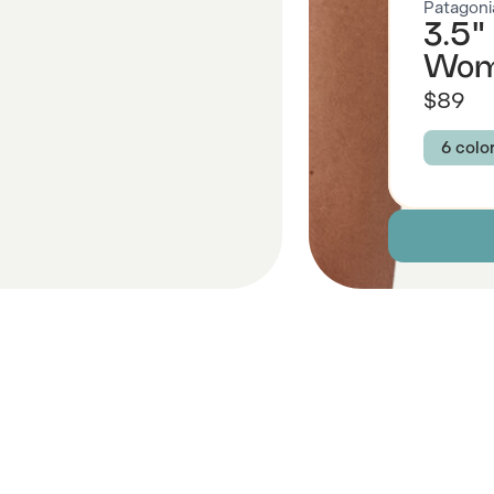
Patagoni
3.5"
Wom
$89
6 colo
Colour
UNDE
COR
CLIF
Size
XS
Descript
 Also Like
Fabric