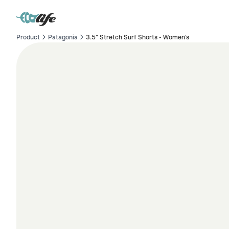
Product
Patagonia
3.5" Stretch Surf Shorts - Women's