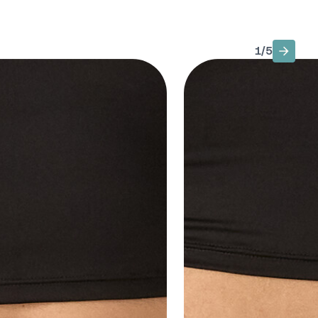
1
/
5