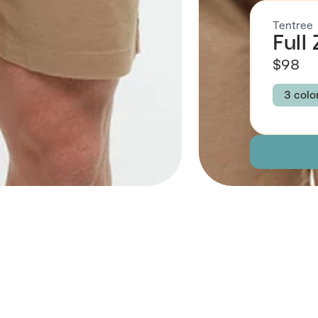
Tentree
Full
$98
3 colo
Colour
AGAV
Size
S
Descript
Fabric
 Also Like
Brand Su