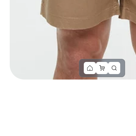
You Might