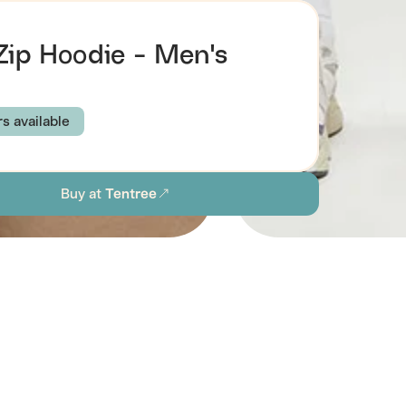
 Zip Hoodie - Men's
rs available
E GREEN
MIDNIGHT BLUE
METEORITE BLACK
Buy at
Tentree
M
L
XL
XXL
ion
Browse all men's sustainable sweatshirts & hoodies
stainability