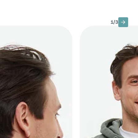
1
/
3