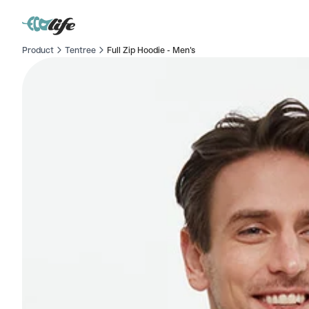
Product
Tentree
Full Zip Hoodie - Men's