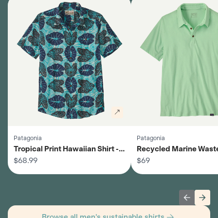
Patagonia
Patagonia
Tropical Print Hawaiian Shirt -
Recycled Marine Wast
Men's
$68.99
Shirt - Men's
$69
Previous 
Next
Browse all men's sustainable shirts