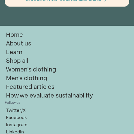
Home
About us
Learn
Shop all
Women's clothing
Men's clothing
Featured articles
How we evaluate sustainability
Follow us
Twitter/X
Facebook
Instagram
LinkedIn