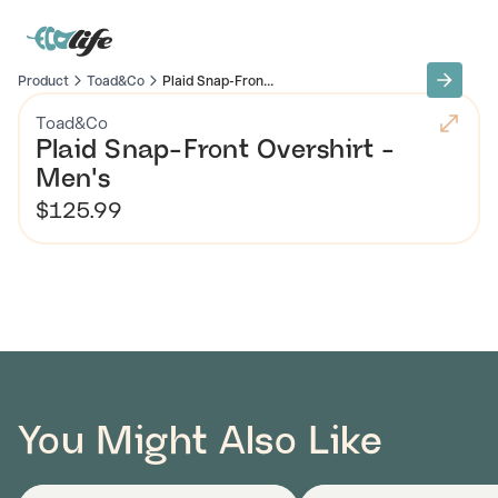
Product
Toad&Co
Plaid Snap-Fron...
Toad&Co
Plaid Snap-Front Overshirt -
Men's
$125.99
You Might Also Like