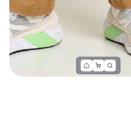
You Might