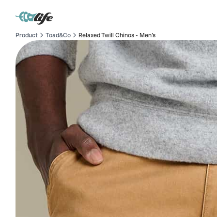
Product
Toad&Co
Relaxed Twill Chinos - Men's