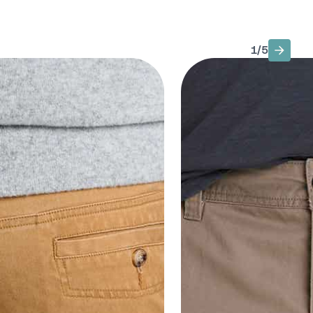
1
/
5