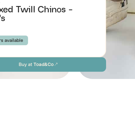
o
xed Twill Chinos -
's
rs available
C VINTAGE WASH
IRON VINTAGE WASH
Buy at
Toad&Co
 CHINO
BEETLE VINTAGE WASH
TWINE
N MOSS VINTAGE WASH
TSKY VINTAGE WASH
BARNWOOD VINTAGE WASH
31
32
33
34
36
38
Browse all men's sustainable pants
ion