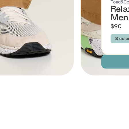
Toad&C
Rela
Men
$90
8 colo
Colour
TABA
DARK
GREE
NIGH
Size
30
 Also Like
Descript