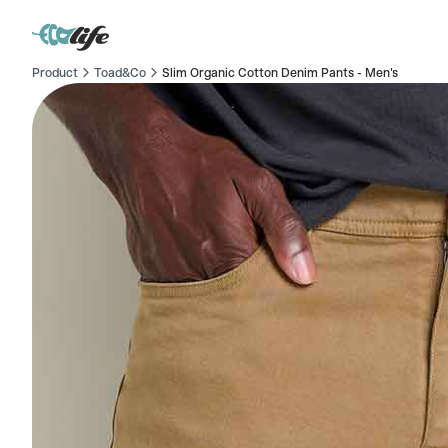
Product
Toad&Co
Slim Organic Cotton Denim Pants - Men's