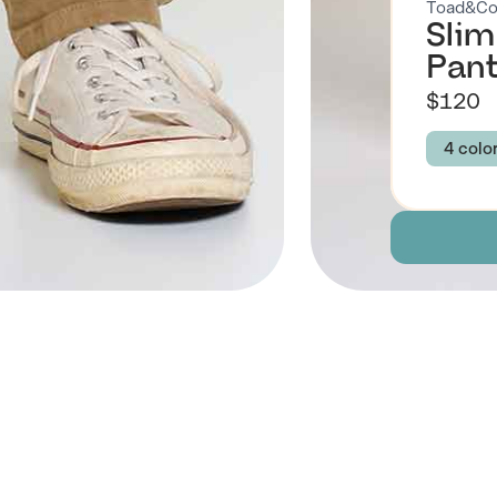
Toad&C
Slim
Pant
$120
4 colo
Colour
HON
MIDN
Size
30
Descript
 Also Like
Fabric