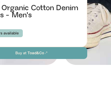
o
 Organic Cotton Denim
s - Men's
rs available
EY BROWN
FIR
WASHED BLACK
Buy at
Toad&Co
IGHT
31
32
33
34
36
38
ion
Browse all men's sustainable jeans