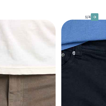
1
/
4