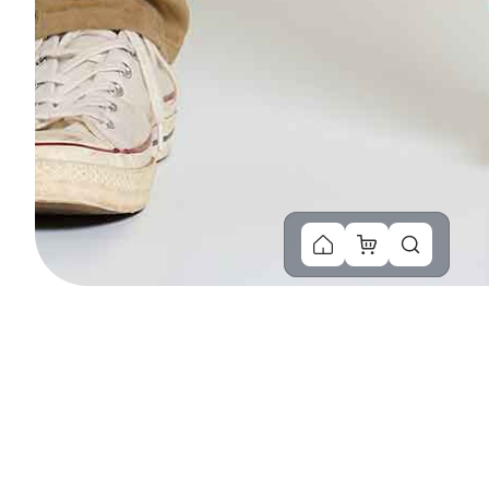
You Might