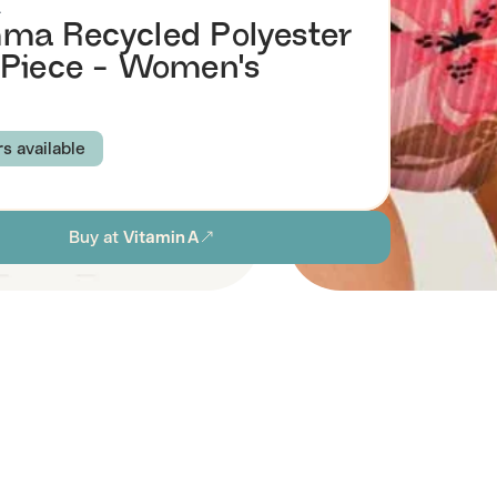
A
a Recycled Polyester
Piece - Women's
rs available
 COAST
PAINTED JUNGLE
CORAL JUNGLE
Buy at
Vitamin A
S
M
L
XL
ion
Browse all women's sustainable swimwear
stainability