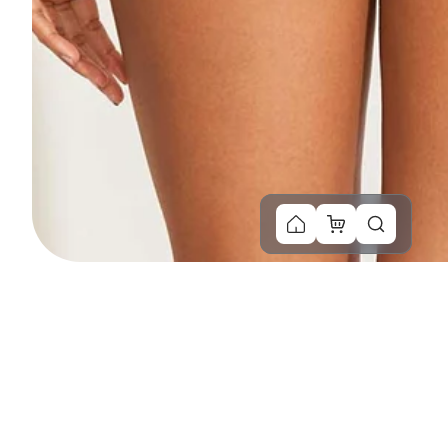
You Might