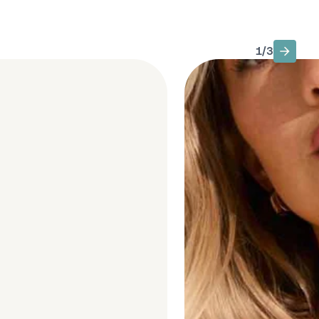
1
/
3