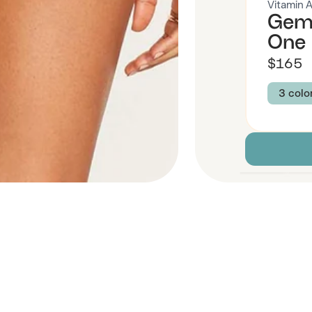
Vitamin 
Gemm
One 
$165
3 colo
Colour
GOLD
Size
XS
Descript
Fabric
 Also Like
Brand Su