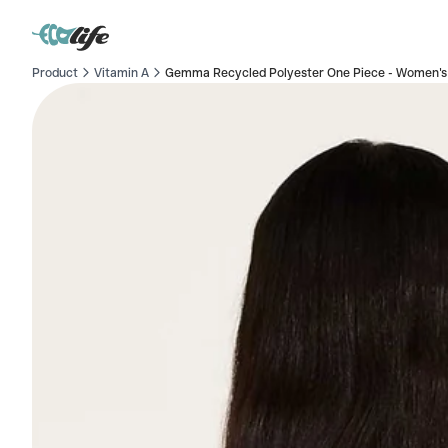
Product
Vitamin A
Gemma Recycled Polyester One Piece - Women's