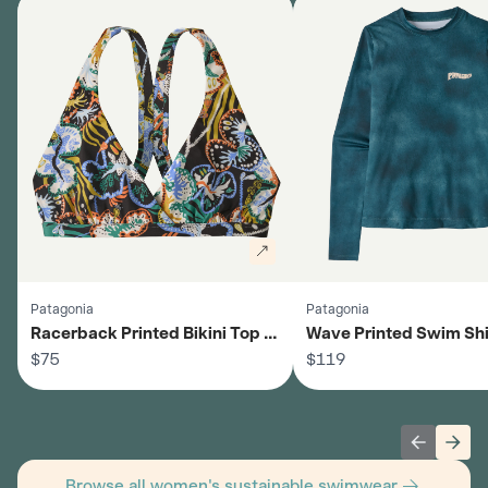
Patagonia
Patagonia
Racerback Printed Bikini Top -
Wave Printed Swim Shir
Women's
$75
Women's
$119
Previous 
Next
Browse all women's sustainable swimwear