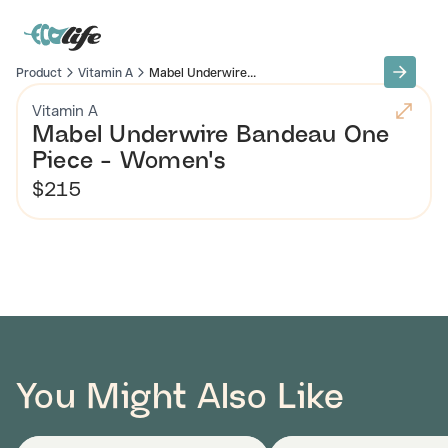
Product
Vitamin A
Mabel Underwire...
Vitamin A
Mabel Underwire Bandeau One
Piece - Women's
$215
You Might Also Like