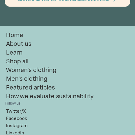
Home
About us
Learn
Shop all
Women's clothing
Men's clothing
Featured articles
How we evaluate sustainability
Follow us
Twitter/X
Facebook
Instagram
LinkedIn